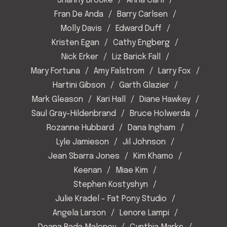
Shanny Brooke
Anna Carll
Fran De Anda
Barry Carlsen
Molly Davis
Edward Duff
Kristen Egan
Cathy Engberg
Nick Erker
Liz Barick Fall
Mary Fortuna
Amy Falstrom
Larry Fox
Hartini Gibson
Garth Glazier
Mark Gleason
Kari Hall
Diane Hawkey
Saul Gray-Hildenbrand
Bruce Holwerda
Rozanne Hubbard
Dana Ingham
Lyle Jamieson
Jil Johnson
Jean Sbarra Jones
Kim Khamo
Keenan
Miae Kim
Stephen Kostyshyn
Julie Kradel - Fat Pony Studio
Angela Larson
Lenore Lampi