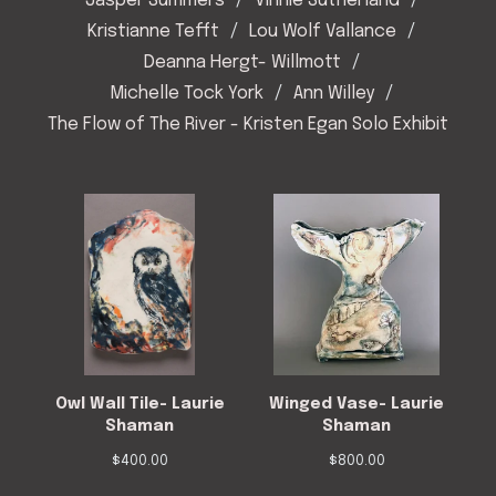
Jasper Summers
Vinnie Sutherland
Kristianne Tefft
Lou Wolf Vallance
Deanna Hergt- Willmott
Michelle Tock York
Ann Willey
The Flow of The River - Kristen Egan Solo Exhibit
Owl Wall Tile- Laurie
Winged Vase- Laurie
Shaman
Shaman
$
400.00
$
800.00