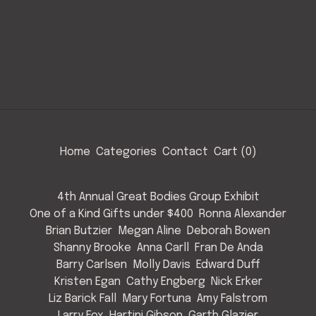
Home
Categories
Contact
Cart (
0
)
4th Annual Great Bodies Group Exhibit
One of a Kind Gifts under $400
Ronna Alexander
Brian Butzier
Megan Aline
Deborah Bowen
Shanny Brooke
Anna Carll
Fran De Anda
Barry Carlsen
Molly Davis
Edward Duff
Kristen Egan
Cathy Engberg
Nick Erker
Liz Barick Fall
Mary Fortuna
Amy Falstrom
Larry Fox
Hartini Gibson
Garth Glazier