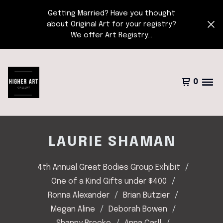
Getting Married? Have you thought
about Original Art for your registry?
We offer Art Registry...
0
LAURIE SHAMAN
4th Annual Great Bodies Group Exhibit
One of a Kind Gifts under $400
Ronna Alexander
Brian Butzier
Megan Aline
Deborah Bowen