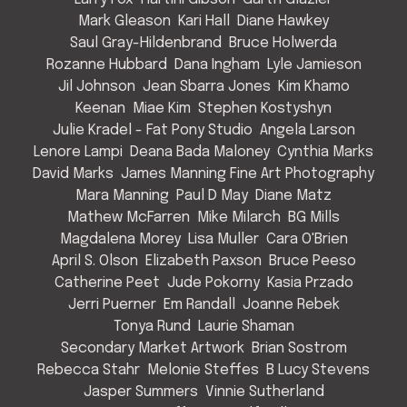
Mark Gleason
Kari Hall
Diane Hawkey
Saul Gray-Hildenbrand
Bruce Holwerda
Rozanne Hubbard
Dana Ingham
Lyle Jamieson
Jil Johnson
Jean Sbarra Jones
Kim Khamo
Keenan
Miae Kim
Stephen Kostyshyn
Julie Kradel - Fat Pony Studio
Angela Larson
Lenore Lampi
Deana Bada Maloney
Cynthia Marks
David Marks
James Manning Fine Art Photography
Mara Manning
Paul D May
Diane Matz
Mathew McFarren
Mike Milarch
BG Mills
Magdalena Morey
Lisa Muller
Cara O'Brien
April S. Olson
Elizabeth Paxson
Bruce Peeso
Catherine Peet
Jude Pokorny
Kasia Przado
Jerri Puerner
Em Randall
Joanne Rebek
Tonya Rund
Laurie Shaman
Secondary Market Artwork
Brian Sostrom
Rebecca Stahr
Melonie Steffes
B Lucy Stevens
Jasper Summers
Vinnie Sutherland