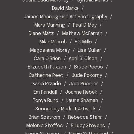
Deana Bada Maloney
Cynthia Marks
David Marks
James Manning Fine Art Photography
Mara Manning
Paul D May
Diane Matz
Mathew McFarren
Mike Milarch
BG Mills
Magdalena Morey
Lisa Muller
Cara O'Brien
April S. Olson
Elizabeth Paxson
Bruce Peeso
Catherine Peet
Jude Pokorny
Kasia Przado
Jerri Puerner
Em Randall
Joanne Rebek
Tonya Rund
Laurie Shaman
Secondary Market Artwork
Brian Sostrom
Rebecca Stahr
Melonie Steffes
B Lucy Stevens