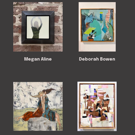
Megan Aline
Deborah Bowen