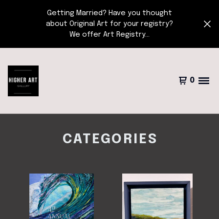
Getting Married? Have you thought
about Original Art for your registry?
We offer Art Registry...
0
CATEGORIES