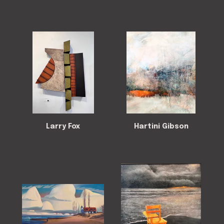
Larry Fox
Hartini Gibson