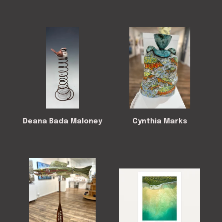
Deana Bada Maloney
Cynthia Marks