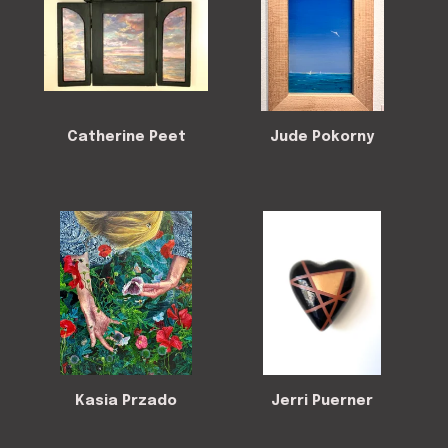
Catherine Peet
Jude Pokorny
Kasia Przado
Jerri Puerner