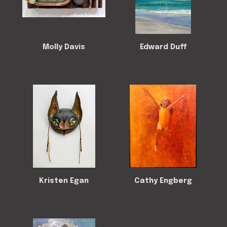
Molly Davis
Edward Duff
Kristen Egan
Cathy Engberg