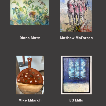
Diane Matz
Mathew McFarren
Mike Milarch
BG Mills