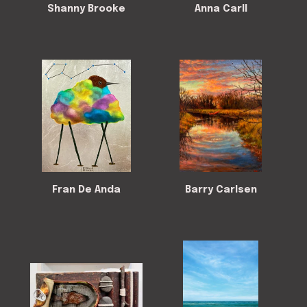
Shanny Brooke
Anna Carll
Fran De Anda
Barry Carlsen