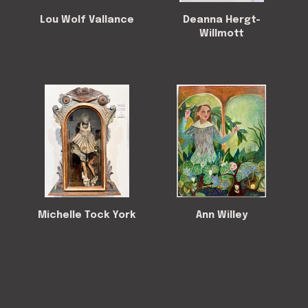
Lou Wolf Vallance
Deanna Hergt-
Willmott
Michelle Tock York
Ann Willey