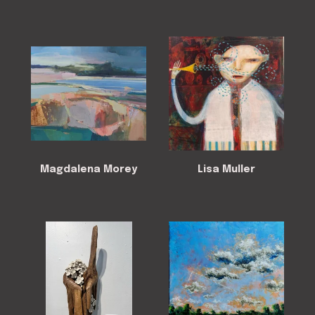
Magdalena Morey
Lisa Muller