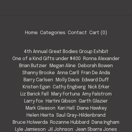
Home
Categories
Contact
Cart (
0
)
4th Annual Great Bodies Group Exhibit
One of a Kind Gifts under $400
Ronna Alexander
Brian Butzier
Megan Aline
Deborah Bowen
Shanny Brooke
Anna Carll
Fran De Anda
Barry Carlsen
Molly Davis
Edward Duff
Kristen Egan
Cathy Engberg
Nick Erker
Liz Barick Fall
Mary Fortuna
Amy Falstrom
Larry Fox
Hartini Gibson
Garth Glazier
Mark Gleason
Kari Hall
Diane Hawkey
Helen Hierta
Saul Gray-Hildenbrand
Bruce Holwerda
Rozanne Hubbard
Dana Ingham
Lyle Jamieson
Jil Johnson
Jean Sbarra Jones