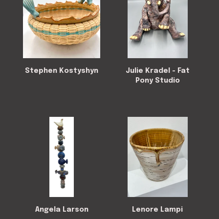
Stephen Kostyshyn
Julie Kradel - Fat
Pony Studio
Angela Larson
Lenore Lampi