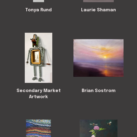
Tonya Rund
Laurie Shaman
Secondary Market
Brian Sostrom
Artwork