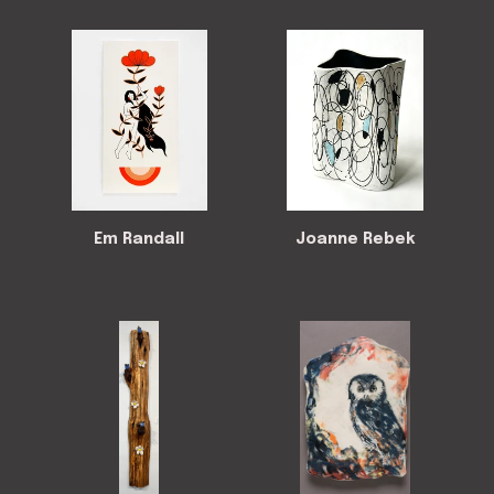
Em Randall
Joanne Rebek