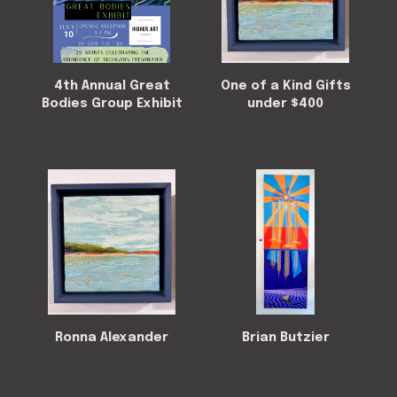
4th Annual Great
One of a Kind Gifts
Bodies Group Exhibit
under $400
Ronna Alexander
Brian Butzier