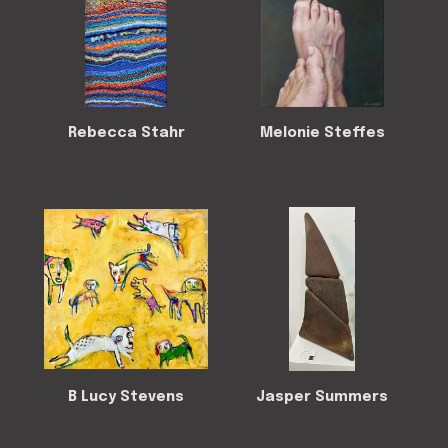
Rebecca Stahr
Melonie Steffes
B Lucy Stevens
Jasper Summers