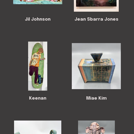
Jil Johnson
Jean Sbarra Jones
Keenan
Miae Kim