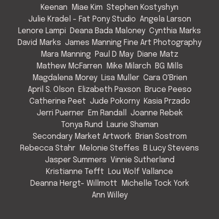
Keenan
Miae Kim
Stephen Kostyshyn
Julie Kradel - Fat Pony Studio
Angela Larson
Lenore Lampi
Deana Bada Maloney
Cynthia Marks
David Marks
James Manning Fine Art Photography
Mara Manning
Paul D May
Diane Matz
Mathew McFarren
Mike Milarch
BG Mills
Magdalena Morey
Lisa Muller
Cara O'Brien
April S. Olson
Elizabeth Paxson
Bruce Peeso
Catherine Peet
Jude Pokorny
Kasia Przado
Jerri Puerner
Em Randall
Joanne Rebek
Tonya Rund
Laurie Shaman
Secondary Market Artwork
Brian Sostrom
Rebecca Stahr
Melonie Steffes
B Lucy Stevens
Jasper Summers
Vinnie Sutherland
Kristianne Tefft
Lou Wolf Vallance
Deanna Hergt- Willmott
Michelle Tock York
Ann Willey