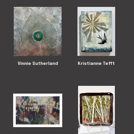
Vinnie Sutherland
Kristianne Tefft