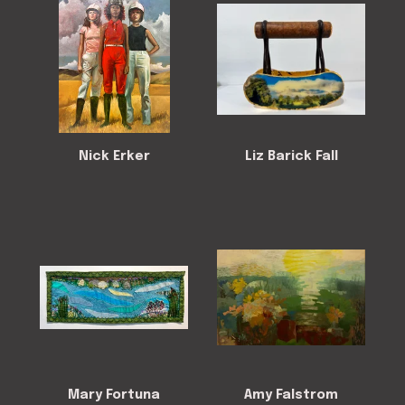
Nick Erker
Liz Barick Fall
Mary Fortuna
Amy Falstrom