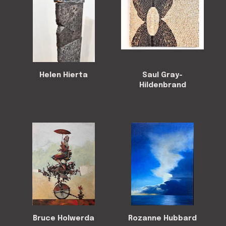
Helen Hierta
Saul Gray-
Hildenbrand
Bruce Holwerda
Rozanne Hubbard