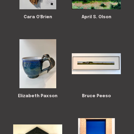
Cara O'Brien
April S. Olson
Elizabeth Paxson
Bruce Peeso