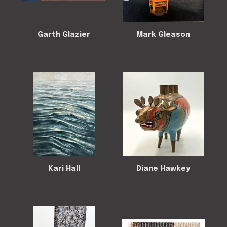
Garth Glazier
Mark Gleason
Kari Hall
Diane Hawkey