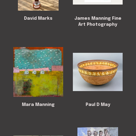
David Marks
James Manning Fine
Art Photography
Mara Manning
Paul D May