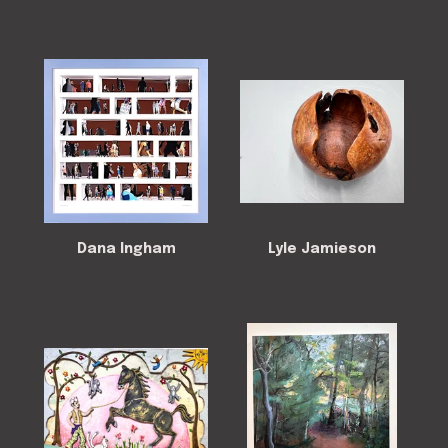
Dana Ingham
Lyle Jamieson