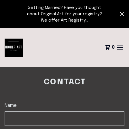
Getting Married? Have you thought
about Original Art for your registry?
We offer Art Registry...
0
CONTACT
Name