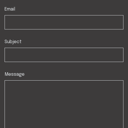
Email
Subject
Message