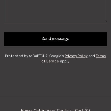
Send message
Protected by reCAPTCHA. Google's
Privacy Policy
and
Terms
of Service
apply.
Home
Categories
Contact
Cart (
0
)