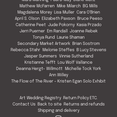
Mathew McFarren
Mike Milarch
BG Mills
Magdalena Morey
Lisa Muller
Cara O'Brien
April S. Olson
Elizabeth Paxson
Bruce Peeso
Catherine Peet
Jude Pokorny
Kasia Przado
Jerri Puerner
Em Randall
Joanne Rebek
Tonya Rund
Laurie Shaman
Secondary Market Artwork
Brian Sostrom
Rebecca Stahr
Melonie Steffes
B Lucy Stevens
Jasper Summers
Vinnie Sutherland
Kristianne Tefft
Lou Wolf Vallance
Deanna Hergt- Willmott
Michelle Tock York
Ann Willey
The Flow of The River - Kristen Egan Solo Exhibit
Art Wedding Registry
Return Policy ETC.
Contact Us
Back to site
Returns and refunds
Shipping and delivery