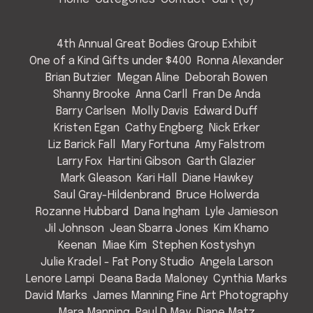
4th Annual Great Bodies Group Exhibit
One of a Kind Gifts under $400
Ronna Alexander
Brian Butzier
Megan Aline
Deborah Bowen
Shanny Brooke
Anna Carll
Fran De Anda
Barry Carlsen
Molly Davis
Edward Duff
Kristen Egan
Cathy Engberg
Nick Erker
Liz Barick Fall
Mary Fortuna
Amy Falstrom
Larry Fox
Hartini Gibson
Garth Glazier
Mark Gleason
Kari Hall
Diane Hawkey
Saul Gray-Hildenbrand
Bruce Holwerda
Rozanne Hubbard
Dana Ingham
Lyle Jamieson
Jil Johnson
Jean Sbarra Jones
Kim Khamo
Keenan
Miae Kim
Stephen Kostyshyn
Julie Kradel - Fat Pony Studio
Angela Larson
Lenore Lampi
Deana Bada Maloney
Cynthia Marks
David Marks
James Manning Fine Art Photography
Mara Manning
Paul D May
Diane Matz