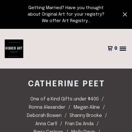
Getting Married? Have you thought
about Original Art for your registry?
We offer Art Registry...
0
CATHERINE PEET
One of a Kind Gifts under $400
Ronna Alexander
Megan Aline
Deborah Bowen
Shanny Brooke
Anna Carll
Fran De Anda