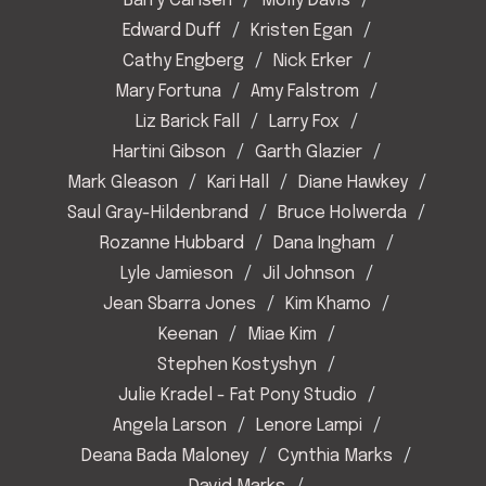
Barry Carlsen
Molly Davis
Edward Duff
Kristen Egan
Cathy Engberg
Nick Erker
Mary Fortuna
Amy Falstrom
Liz Barick Fall
Larry Fox
Hartini Gibson
Garth Glazier
Mark Gleason
Kari Hall
Diane Hawkey
Saul Gray-Hildenbrand
Bruce Holwerda
Rozanne Hubbard
Dana Ingham
Lyle Jamieson
Jil Johnson
Jean Sbarra Jones
Kim Khamo
Keenan
Miae Kim
Stephen Kostyshyn
Julie Kradel - Fat Pony Studio
Angela Larson
Lenore Lampi
Deana Bada Maloney
Cynthia Marks