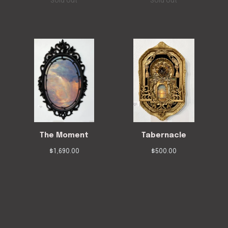
Sold out
Sold out
The Moment
Tabernacle
$
1,690.00
$
500.00