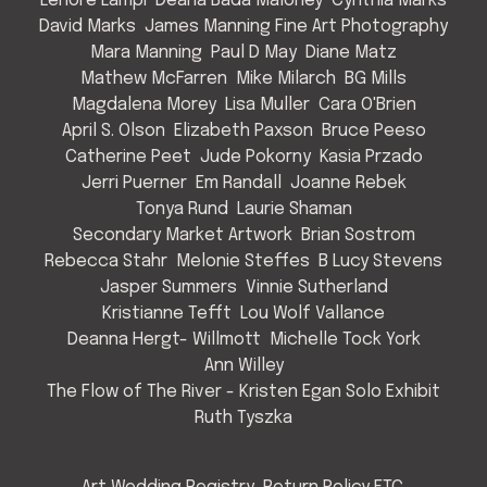
Lenore Lampi
Deana Bada Maloney
Cynthia Marks
David Marks
James Manning Fine Art Photography
Mara Manning
Paul D May
Diane Matz
Mathew McFarren
Mike Milarch
BG Mills
Magdalena Morey
Lisa Muller
Cara O'Brien
April S. Olson
Elizabeth Paxson
Bruce Peeso
Catherine Peet
Jude Pokorny
Kasia Przado
Jerri Puerner
Em Randall
Joanne Rebek
Tonya Rund
Laurie Shaman
Secondary Market Artwork
Brian Sostrom
Rebecca Stahr
Melonie Steffes
B Lucy Stevens
Jasper Summers
Vinnie Sutherland
Kristianne Tefft
Lou Wolf Vallance
Deanna Hergt- Willmott
Michelle Tock York
Ann Willey
The Flow of The River - Kristen Egan Solo Exhibit
Ruth Tyszka