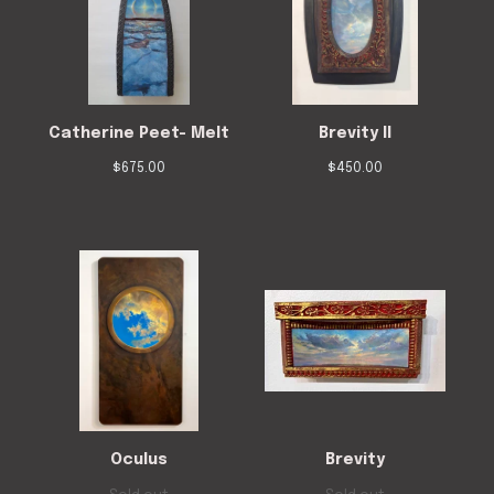
Catherine Peet- Melt
Brevity II
$
675.00
$
450.00
Oculus
Brevity