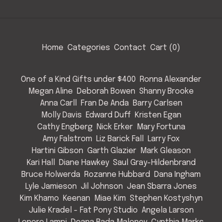
Home
Categories
Contact
Cart (
0
)
One of a Kind Gifts under $400
Ronna Alexander
Megan Aline
Deborah Bowen
Shanny Brooke
Anna Carll
Fran De Anda
Barry Carlsen
Molly Davis
Edward Duff
Kristen Egan
Cathy Engberg
Nick Erker
Mary Fortuna
Amy Falstrom
Liz Barick Fall
Larry Fox
Hartini Gibson
Garth Glazier
Mark Gleason
Kari Hall
Diane Hawkey
Saul Gray-Hildenbrand
Bruce Holwerda
Rozanne Hubbard
Dana Ingham
Lyle Jamieson
Jil Johnson
Jean Sbarra Jones
Kim Khamo
Keenan
Miae Kim
Stephen Kostyshyn
Julie Kradel - Fat Pony Studio
Angela Larson