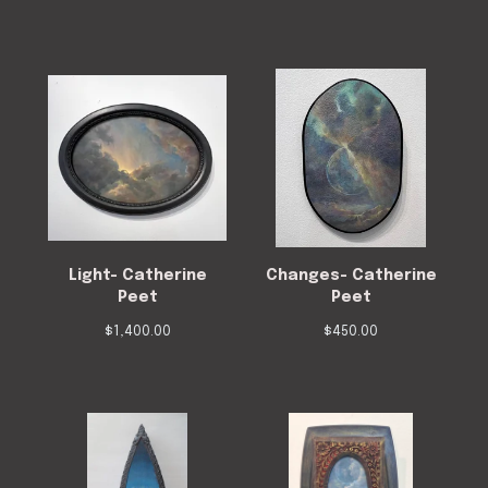
Light- Catherine
Changes- Catherine
Peet
Peet
$
1,400.00
$
450.00