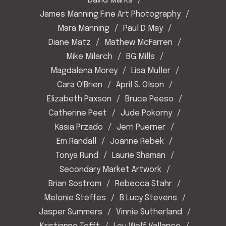
David Marks
James Manning Fine Art Photography
Mara Manning
Paul D May
Diane Matz
Mathew McFarren
Mike Milarch
BG Mills
Magdalena Morey
Lisa Muller
Cara O'Brien
April S. Olson
Elizabeth Paxson
Bruce Peeso
Catherine Peet
Jude Pokorny
Kasia Przado
Jerri Puerner
Em Randall
Joanne Rebek
Tonya Rund
Laurie Shaman
Secondary Market Artwork
Brian Sostrom
Rebecca Stahr
Melonie Steffes
B Lucy Stevens
Jasper Summers
Vinnie Sutherland