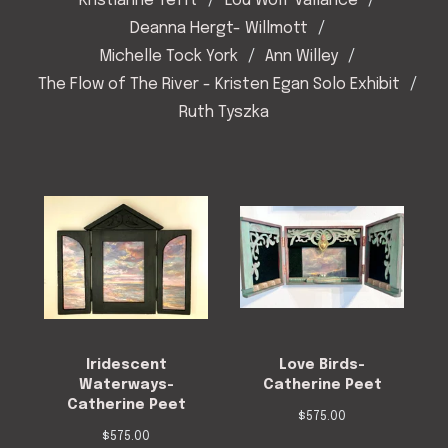
Kristianne Tefft
Lou Wolf Vallance
Deanna Hergt- Willmott
Michelle Tock York
Ann Willey
The Flow of The River - Kristen Egan Solo Exhibit
Ruth Tyszka
Iridescent
Love Birds-
Waterways-
Catherine Peet
Catherine Peet
$
575.00
$
575.00