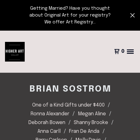
Getting Married? Have you thought
about Original Art for your registry?
We offer Art Registry...
0
BRIAN SOSTROM
One of a Kind Gifts under $400
Ronna Alexander
Megan Aline
Deborah Bowen
Shanny Brooke
Anna Carll
Fran De Anda