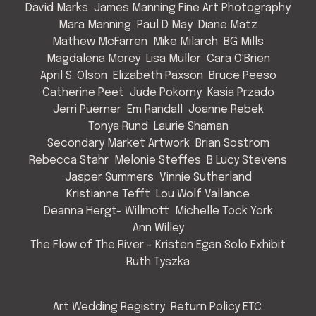
David Marks
James Manning Fine Art Photography
Mara Manning
Paul D May
Diane Matz
Mathew McFarren
Mike Milarch
BG Mills
Magdalena Morey
Lisa Muller
Cara O'Brien
April S. Olson
Elizabeth Paxson
Bruce Peeso
Catherine Peet
Jude Pokorny
Kasia Przado
Jerri Puerner
Em Randall
Joanne Rebek
Tonya Rund
Laurie Shaman
Secondary Market Artwork
Brian Sostrom
Rebecca Stahr
Melonie Steffes
B Lucy Stevens
Jasper Summers
Vinnie Sutherland
Kristianne Tefft
Lou Wolf Vallance
Deanna Hergt- Willmott
Michelle Tock York
Ann Willey
The Flow of The River - Kristen Egan Solo Exhibit
Ruth Tyszka
Art Wedding Registry
Return Policy ETC.