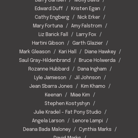
Barry Carlsen
Molly Davis
Edward Duff
Kristen Egan
Cathy Engberg
Nick Erker
Mary Fortuna
Amy Falstrom
Liz Barick Fall
Larry Fox
Hartini Gibson
Garth Glazier
Mark Gleason
Kari Hall
Diane Hawkey
Saul Gray-Hildenbrand
Bruce Holwerda
Rozanne Hubbard
Dana Ingham
Lyle Jamieson
Jil Johnson
Jean Sbarra Jones
Kim Khamo
Keenan
Miae Kim
Stephen Kostyshyn
Julie Kradel - Fat Pony Studio
Angela Larson
Lenore Lampi
Deana Bada Maloney
Cynthia Marks