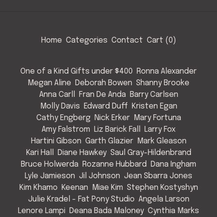
Home
Categories
Contact
Cart (
0
)
One of a Kind Gifts under $400
Ronna Alexander
Megan Aline
Deborah Bowen
Shanny Brooke
Anna Carll
Fran De Anda
Barry Carlsen
Molly Davis
Edward Duff
Kristen Egan
Cathy Engberg
Nick Erker
Mary Fortuna
Amy Falstrom
Liz Barick Fall
Larry Fox
Hartini Gibson
Garth Glazier
Mark Gleason
Kari Hall
Diane Hawkey
Saul Gray-Hildenbrand
Bruce Holwerda
Rozanne Hubbard
Dana Ingham
Lyle Jamieson
Jil Johnson
Jean Sbarra Jones
Kim Khamo
Keenan
Miae Kim
Stephen Kostyshyn
Julie Kradel - Fat Pony Studio
Angela Larson
Lenore Lampi
Deana Bada Maloney
Cynthia Marks