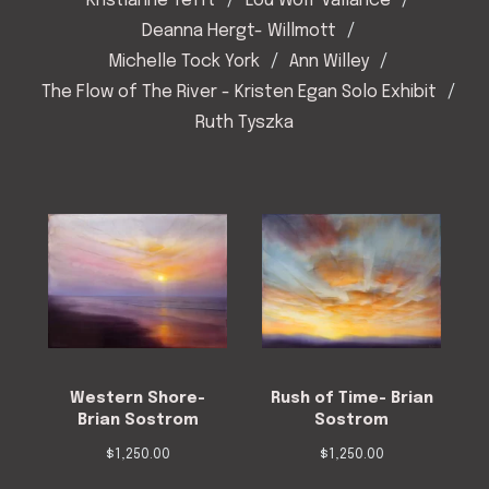
Kristianne Tefft
Lou Wolf Vallance
Deanna Hergt- Willmott
Michelle Tock York
Ann Willey
The Flow of The River - Kristen Egan Solo Exhibit
Ruth Tyszka
Western Shore-
Rush of Time- Brian
Brian Sostrom
Sostrom
$
1,250.00
$
1,250.00