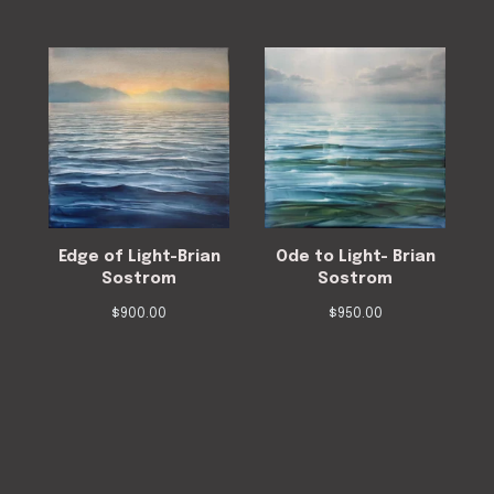
Edge of Light-Brian
Ode to Light- Brian
Sostrom
Sostrom
$
900.00
$
950.00