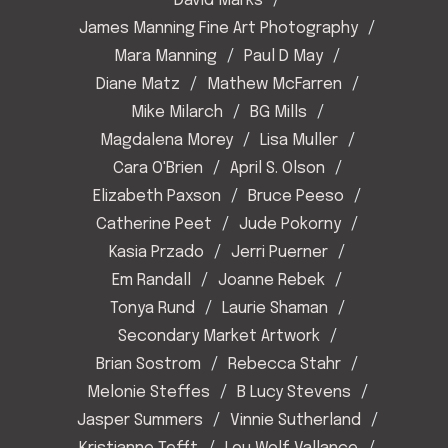
David Marks
James Manning Fine Art Photography
Mara Manning
Paul D May
Diane Matz
Mathew McFarren
Mike Milarch
BG Mills
Magdalena Morey
Lisa Muller
Cara O'Brien
April S. Olson
Elizabeth Paxson
Bruce Peeso
Catherine Peet
Jude Pokorny
Kasia Przado
Jerri Puerner
Em Randall
Joanne Rebek
Tonya Rund
Laurie Shaman
Secondary Market Artwork
Brian Sostrom
Rebecca Stahr
Melonie Steffes
B Lucy Stevens
Jasper Summers
Vinnie Sutherland