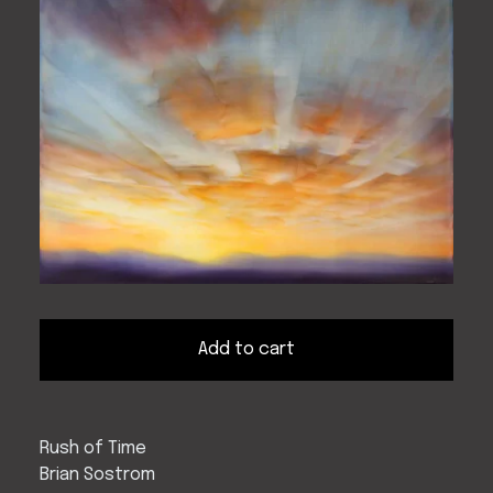
Add to cart
Rush of Time
Brian Sostrom