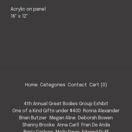
Acrylic on panel
16" x 12"
Home
Categories
Contact
Cart (
0
)
4th Annual Great Bodies Group Exhibit
One of a Kind Gifts under $400
Ronna Alexander
Brian Butzier
Megan Aline
Deborah Bowen
Shanny Brooke
Anna Carll
Fran De Anda