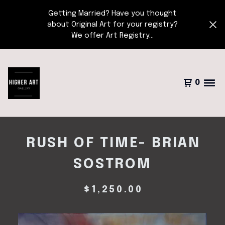
Getting Married? Have you thought
about Original Art for your registry?
We offer Art Registry...
0
RUSH OF TIME- BRIAN
SOSTROM
$
1,250.00