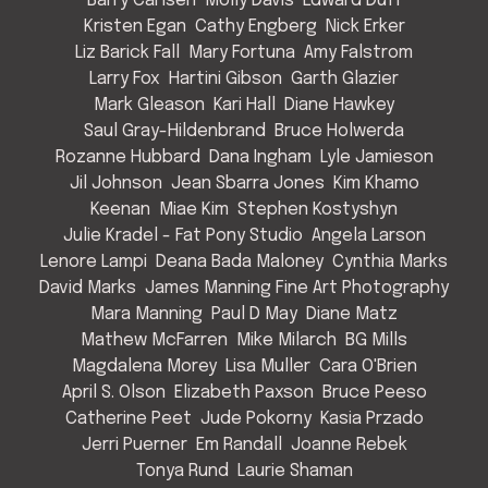
Barry Carlsen
Molly Davis
Edward Duff
Kristen Egan
Cathy Engberg
Nick Erker
Liz Barick Fall
Mary Fortuna
Amy Falstrom
Larry Fox
Hartini Gibson
Garth Glazier
Mark Gleason
Kari Hall
Diane Hawkey
Saul Gray-Hildenbrand
Bruce Holwerda
Rozanne Hubbard
Dana Ingham
Lyle Jamieson
Jil Johnson
Jean Sbarra Jones
Kim Khamo
Keenan
Miae Kim
Stephen Kostyshyn
Julie Kradel - Fat Pony Studio
Angela Larson
Lenore Lampi
Deana Bada Maloney
Cynthia Marks
David Marks
James Manning Fine Art Photography
Mara Manning
Paul D May
Diane Matz
Mathew McFarren
Mike Milarch
BG Mills
Magdalena Morey
Lisa Muller
Cara O'Brien
April S. Olson
Elizabeth Paxson
Bruce Peeso
Catherine Peet
Jude Pokorny
Kasia Przado
Jerri Puerner
Em Randall
Joanne Rebek
Tonya Rund
Laurie Shaman