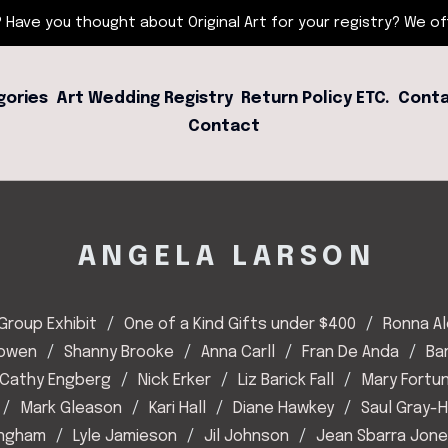
 Have you thought about Original Art for your registry? We offe
gories
Art Wedding Registry
Return Policy ETC.
Conta
Contact
ANGELA LARSON
Group Exhibit
One of a Kind Gifts under $400
Ronna A
Bowen
Shanny Brooke
Anna Carll
Fran De Anda
Ba
Cathy Engberg
Nick Erker
Liz Barick Fall
Mary Fortu
Mark Gleason
Kari Hall
Diane Hawkey
Saul Gray-
Ingham
Lyle Jamieson
Jil Johnson
Jean Sbarra Jon