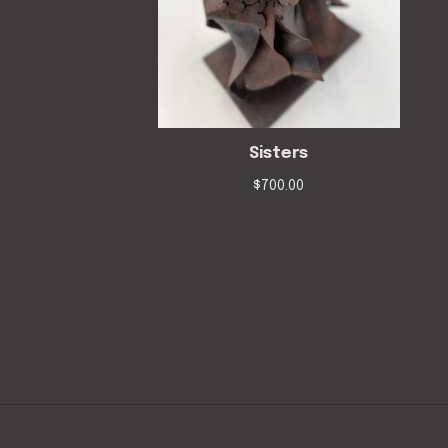
Sisters
$
700.00