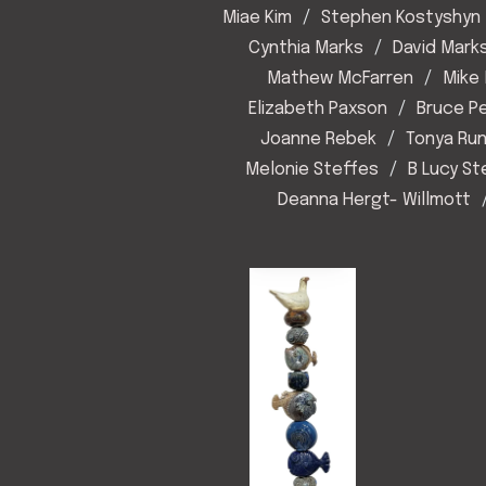
Miae Kim
Stephen Kostyshyn
Cynthia Marks
David Mark
Mathew McFarren
Mike 
Elizabeth Paxson
Bruce P
Joanne Rebek
Tonya Ru
Melonie Steffes
B Lucy S
Deanna Hergt- Willmott