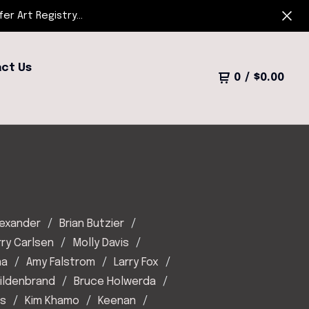
r Art Registry...
ct Us
0
/
$
0.00
lexander
Brian Butzier
rry Carlsen
Molly Davis
na
Amy Falstrom
Larry Fox
Hildenbrand
Bruce Holwerda
es
Kim Khamo
Keenan