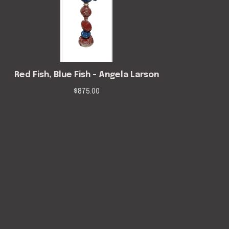
Red Fish, Blue Fish - Angela Larson
$
875.00