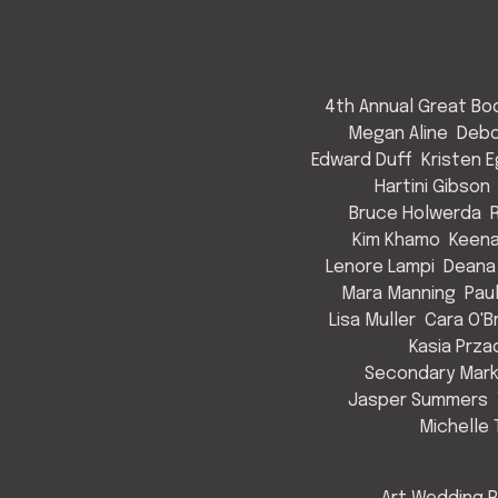
4th Annual Great Bod
Megan Aline
Debo
Edward Duff
Kristen 
Hartini Gibson
Bruce Holwerda
Kim Khamo
Keen
Lenore Lampi
Deana
Mara Manning
Pau
Lisa Muller
Cara O'B
Kasia Prza
Secondary Mark
Jasper Summers
Michelle 