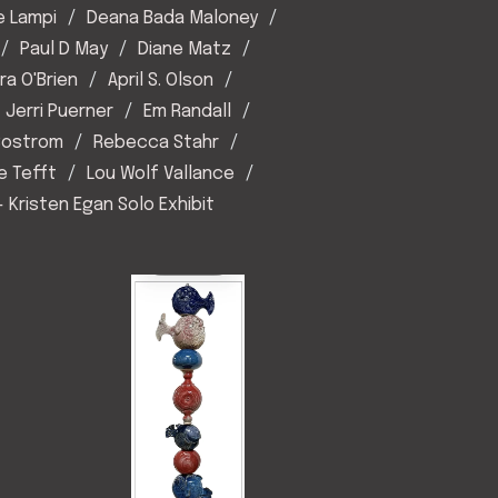
e Lampi
Deana Bada Maloney
Paul D May
Diane Matz
ra O'Brien
April S. Olson
Jerri Puerner
Em Randall
 Sostrom
Rebecca Stahr
e Tefft
Lou Wolf Vallance
- Kristen Egan Solo Exhibit