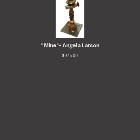
" Mine"- Angela Larson
$
975.00