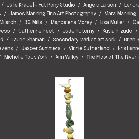
Julie Kradel - Fat Pony Studio
Angela Larson
Lenor
s
James Manning Fine Art Photography
Mara Manning
Milarch
BG Mills
Magdalena Morey
Lisa Muller
Ca
eeso
Catherine Peet
Jude Pokorny
Kasia Przado
nd
Laurie Shaman
Secondary Market Artwork
Brian
tevens
Jasper Summers
Vinnie Sutherland
Kristiann
Michelle Tock York
Ann Willey
The Flow of The River 