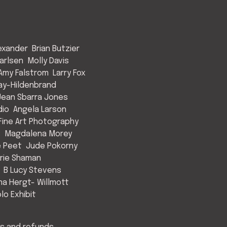
exander
Brian Butzier
arlsen
Molly Davis
Amy Falstrom
Larry Fox
ay-Hildenbrand
Jean Sbarra Jones
dio
Angela Larson
ine Art Photography
s
Magdalena Morey
e Peet
Jude Pokorny
rie Shaman
B Lucy Stevens
a Hergt- Willmott
lo Exhibit