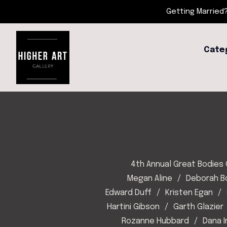
Getting Married?
Cate
4th Annual Great Bodies 
Megan Aline
Deborah 
Edward Duff
Kristen Egan
Hartini Gibson
Garth Glazier
Rozanne Hubbard
Dana 