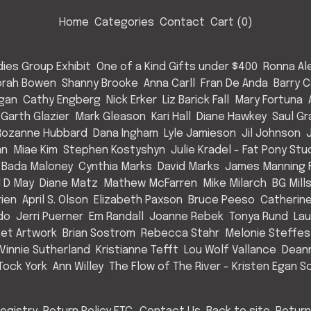
Home
Categories
Contact
Cart (
0
)
ies Group Exhibit
One of a Kind Gifts under $400
Ronna Al
rah Bowen
Shanny Brooke
Anna Carll
Fran De Anda
Barry C
Egan
Cathy Engberg
Nick Erker
Liz Barick Fall
Mary Fortuna
Garth Glazier
Mark Gleason
Kari Hall
Diane Hawkey
Saul Gr
Rozanne Hubbard
Dana Ingham
Lyle Jamieson
Jil Johnson
an
Miae Kim
Stephen Kostyshyn
Julie Kradel - Fat Pony Stu
 Bada Maloney
Cynthia Marks
David Marks
James Manning F
l D May
Diane Matz
Mathew McFarren
Mike Milarch
BG Mill
rien
April S. Olson
Elizabeth Paxson
Bruce Peeso
Catherin
do
Jerri Puerner
Em Randall
Joanne Rebek
Tonya Rund
Lau
et Artwork
Brian Sostrom
Rebecca Stahr
Melonie Steffes
Vinnie Sutherland
Kristianne Tefft
Lou Wolf Vallance
Deann
Tock York
Ann Willey
The Flow of The River - Kristen Egan So