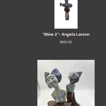
"Mine 2"- Angela Larson
$
950.00