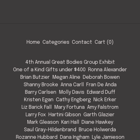
Home
Categories
Contact
Cart (
0
)
4th Annual Great Bodies Group Exhibit
One of a Kind Gifts under $400
Ronna Alexander
Brian Butzier
Megan Aline
Deborah Bowen
Shanny Brooke
Anna Carll
Fran De Anda
Barry Carlsen
Molly Davis
Edward Duff
Kristen Egan
Cathy Engberg
Nick Erker
Liz Barick Fall
Mary Fortuna
Amy Falstrom
Larry Fox
Hartini Gibson
Garth Glazier
Mark Gleason
Kari Hall
Diane Hawkey
Saul Gray-Hildenbrand
Bruce Holwerda
Rozanne Hubbard
Dana Ingham
Lyle Jamieson