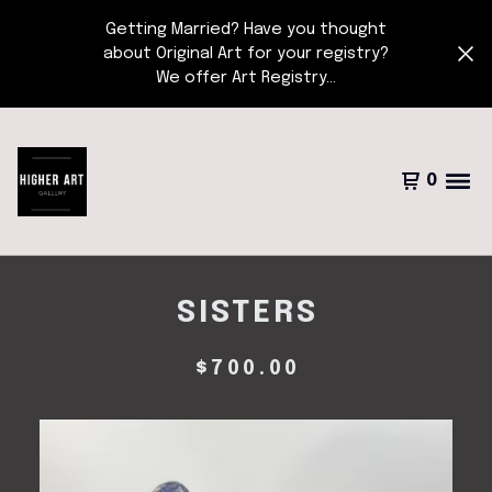
Getting Married? Have you thought
about Original Art for your registry?
We offer Art Registry...
0
SISTERS
$
700.00