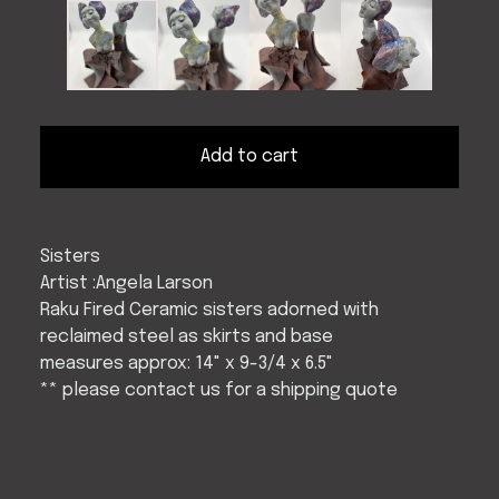
Add to cart
Sisters
Artist :Angela Larson
Raku Fired Ceramic sisters adorned with
reclaimed steel as skirts and base
measures approx: 14" x 9-3/4 x 6.5"
** please contact us for a shipping quote