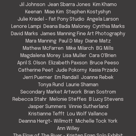
Jil Johnson
Jean Sbarra Jones
Kim Khamo
Keenan
Miae Kim
Stephen Kostyshyn
Julie Kradel - Fat Pony Studio
Angela Larson
Lenore Lampi
Deana Bada Maloney
Cynthia Marks
David Marks
James Manning Fine Art Photography
Mara Manning
Paul D May
Diane Matz
Mathew McFarren
Mike Milarch
BG Mills
Magdalena Morey
Lisa Muller
Cara O'Brien
April S. Olson
Elizabeth Paxson
Bruce Peeso
Catherine Peet
Jude Pokorny
Kasia Przado
Jerri Puerner
Em Randall
Joanne Rebek
Tonya Rund
Laurie Shaman
Secondary Market Artwork
Brian Sostrom
Rebecca Stahr
Melonie Steffes
B Lucy Stevens
Jasper Summers
Vinnie Sutherland
Kristianne Tefft
Lou Wolf Vallance
Deanna Hergt- Willmott
Michelle Tock York
Ann Willey
The Flow of The River - Kristen Egan Solo Exhibit