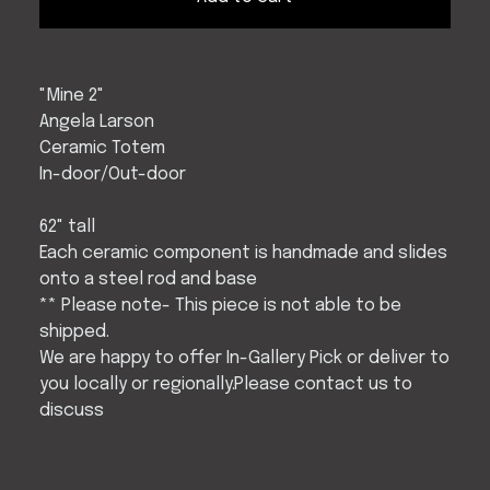
"Mine 2"
Angela Larson
Ceramic Totem
In-door/Out-door
62" tall
Each ceramic component is handmade and slides
onto a steel rod and base
** Please note- This piece is not able to be
shipped.
We are happy to offer In-Gallery Pick or deliver to
you locally or regionally.Please contact us to
discuss