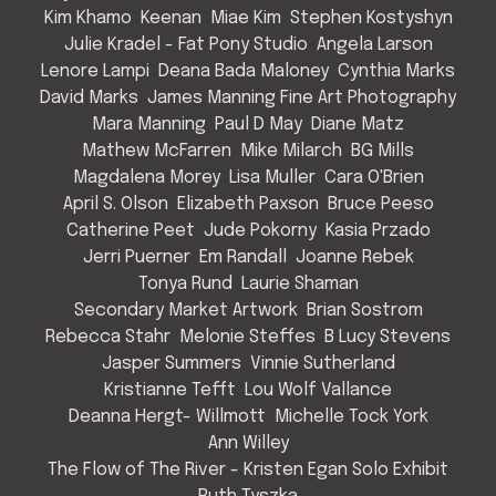
Kim Khamo
Keenan
Miae Kim
Stephen Kostyshyn
Julie Kradel - Fat Pony Studio
Angela Larson
Lenore Lampi
Deana Bada Maloney
Cynthia Marks
David Marks
James Manning Fine Art Photography
Mara Manning
Paul D May
Diane Matz
Mathew McFarren
Mike Milarch
BG Mills
Magdalena Morey
Lisa Muller
Cara O'Brien
April S. Olson
Elizabeth Paxson
Bruce Peeso
Catherine Peet
Jude Pokorny
Kasia Przado
Jerri Puerner
Em Randall
Joanne Rebek
Tonya Rund
Laurie Shaman
Secondary Market Artwork
Brian Sostrom
Rebecca Stahr
Melonie Steffes
B Lucy Stevens
Jasper Summers
Vinnie Sutherland
Kristianne Tefft
Lou Wolf Vallance
Deanna Hergt- Willmott
Michelle Tock York
Ann Willey
The Flow of The River - Kristen Egan Solo Exhibit