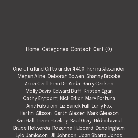
Home
Categories
Contact
Cart (
0
)
One of a Kind Gifts under $400
Ronna Alexander
Megan Aline
Deborah Bowen
Shanny Brooke
Anna Carll
Fran De Anda
Barry Carlsen
Molly Davis
Edward Duff
Kristen Egan
Cathy Engberg
Nick Erker
Mary Fortuna
Amy Falstrom
Liz Barick Fall
Larry Fox
Hartini Gibson
Garth Glazier
Mark Gleason
Kari Hall
Diane Hawkey
Saul Gray-Hildenbrand
Bruce Holwerda
Rozanne Hubbard
Dana Ingham
Lyle Jamieson
Jil Johnson
Jean Sbarra Jones