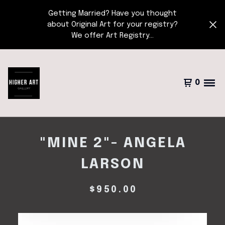
Getting Married? Have you thought
about Original Art for your registry?
We offer Art Registry...
0
"MINE 2"- ANGELA
LARSON
$
950.00