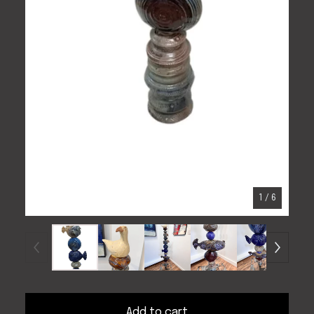
1
/ 6
Add to cart