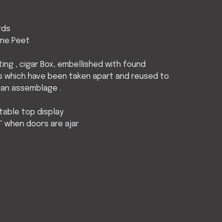
rds
ine Peet
nting , cigar Box, embellished with found
s which have been taken apart and reused to
 an assemblage .
 table top display
5” when doors are ajar