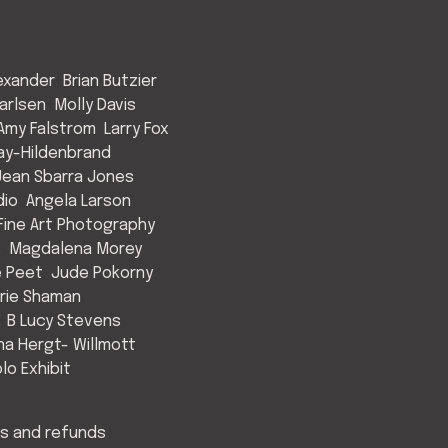
exander
Brian Butzier
arlsen
Molly Davis
Amy Falstrom
Larry Fox
ay-Hildenbrand
Jean Sbarra Jones
dio
Angela Larson
ine Art Photography
s
Magdalena Morey
e Peet
Jude Pokorny
rie Shaman
B Lucy Stevens
a Hergt- Willmott
lo Exhibit
s and refunds