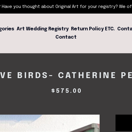
 Have you thought about Original Art for your registry? We offe
gories
Art Wedding Registry
Return Policy ETC.
Conta
Contact
VE BIRDS- CATHERINE P
$
575.00