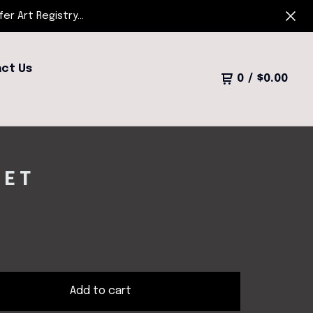
r Art Registry...
ct Us
0
/
$
0.00
EET
Add to cart