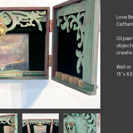
Love Bi
Cather
Oil pai
object
create
Wall or
15”x 6.