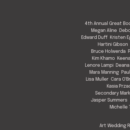
4th Annual Great Bod
Megan Aline
Debo
Edward Duff
Kristen 
Hartini Gibson
Bruce Holwerda
Kim Khamo
Keen
Lenore Lampi
Deana
Mara Manning
Pau
Lisa Muller
Cara O'B
Kasia Prza
Secondary Mark
Jasper Summers
Michelle 
Art Wedding R