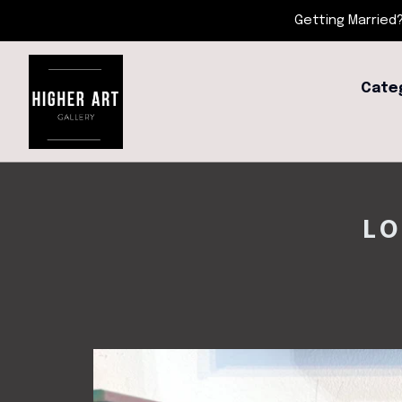
Getting Married?
Cate
LO