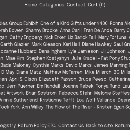
Home
Categories
Contact
Cart (
0
)
ies Group Exhibit
One of a Kind Gifts under $400
Ronna Al
rah Bowen
Shanny Brooke
Anna Carll
Fran De Anda
Barry C
Egan
Cathy Engberg
Nick Erker
Liz Barick Fall
Mary Fortuna
Garth Glazier
Mark Gleason
Kari Hall
Diane Hawkey
Saul Gr
Rozanne Hubbard
Dana Ingham
Lyle Jamieson
Jil Johnson
an
Miae Kim
Stephen Kostyshyn
Julie Kradel - Fat Pony Stu
 Bada Maloney
Cynthia Marks
David Marks
James Manning F
l D May
Diane Matz
Mathew McFarren
Mike Milarch
BG Mill
rien
April S. Olson
Elizabeth Paxson
Bruce Peeso
Catherin
do
Jerri Puerner
Em Randall
Joanne Rebek
Tonya Rund
Lau
et Artwork
Brian Sostrom
Rebecca Stahr
Melonie Steffes
Vinnie Sutherland
Kristianne Tefft
Lou Wolf Vallance
Deann
Tock York
Ann Willey
The Flow of The River - Kristen Egan So
egistry
Return Policy ETC.
Contact Us
Back to site
Return