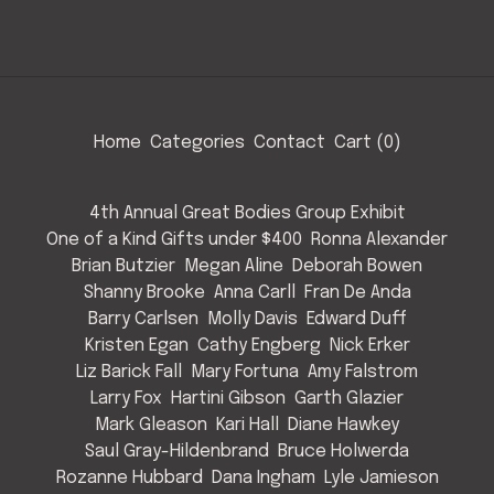
Home
Categories
Contact
Cart (
0
)
4th Annual Great Bodies Group Exhibit
One of a Kind Gifts under $400
Ronna Alexander
Brian Butzier
Megan Aline
Deborah Bowen
Shanny Brooke
Anna Carll
Fran De Anda
Barry Carlsen
Molly Davis
Edward Duff
Kristen Egan
Cathy Engberg
Nick Erker
Liz Barick Fall
Mary Fortuna
Amy Falstrom
Larry Fox
Hartini Gibson
Garth Glazier
Mark Gleason
Kari Hall
Diane Hawkey
Saul Gray-Hildenbrand
Bruce Holwerda
Rozanne Hubbard
Dana Ingham
Lyle Jamieson