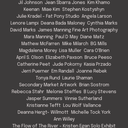
Jil Johnson
Jean Sbarra Jones
Kim Khamo
Keenan
Miae Kim
Stephen Kostyshyn
Julie Kradel - Fat Pony Studio
Angela Larson
Lenore Lampi
Deana Bada Maloney
Cynthia Marks
David Marks
James Manning Fine Art Photography
Mara Manning
Paul D May
Diane Matz
Mathew McFarren
Mike Milarch
BG Mills
Magdalena Morey
Lisa Muller
Cara O'Brien
April S. Olson
Elizabeth Paxson
Bruce Peeso
Catherine Peet
Jude Pokorny
Kasia Przado
Jerri Puerner
Em Randall
Joanne Rebek
Tonya Rund
Laurie Shaman
Secondary Market Artwork
Brian Sostrom
Rebecca Stahr
Melonie Steffes
B Lucy Stevens
Jasper Summers
Vinnie Sutherland
Kristianne Tefft
Lou Wolf Vallance
Deanna Hergt- Willmott
Michelle Tock York
Ann Willey
The Flow of The River - Kristen Egan Solo Exhibit