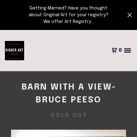
Getting Married? Have you thought
about Original Art for your registry?
We offer Art Registry...
0
BARN WITH A VIEW-
BRUCE PEESO
SOLD OUT