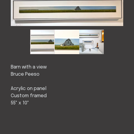
Barn with a view
Bruce Peeso
Acrylic on panel
Custom framed
55" x 10"