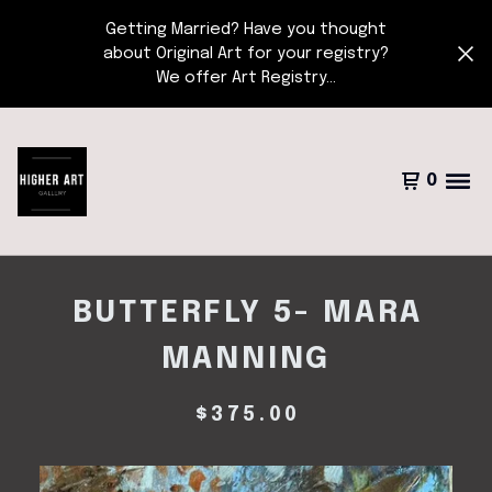
Getting Married? Have you thought
about Original Art for your registry?
We offer Art Registry...
0
BUTTERFLY 5- MARA
MANNING
$
375.00