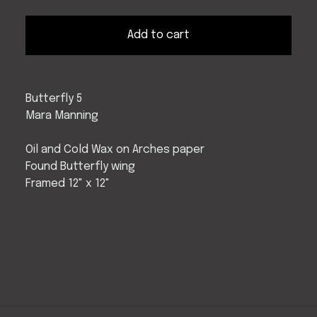
Add to cart
Butterfly 5
Mara Manning
Oil and Cold Wax on Arches paper
Found Butterfly wing
Framed 12" x 12"