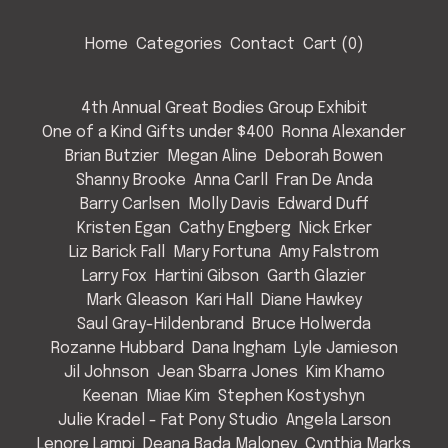
Home
Categories
Contact
Cart (
0
)
4th Annual Great Bodies Group Exhibit
One of a Kind Gifts under $400
Ronna Alexander
Brian Butzier
Megan Aline
Deborah Bowen
Shanny Brooke
Anna Carll
Fran De Anda
Barry Carlsen
Molly Davis
Edward Duff
Kristen Egan
Cathy Engberg
Nick Erker
Liz Barick Fall
Mary Fortuna
Amy Falstrom
Larry Fox
Hartini Gibson
Garth Glazier
Mark Gleason
Kari Hall
Diane Hawkey
Saul Gray-Hildenbrand
Bruce Holwerda
Rozanne Hubbard
Dana Ingham
Lyle Jamieson
Jil Johnson
Jean Sbarra Jones
Kim Khamo
Keenan
Miae Kim
Stephen Kostyshyn
Julie Kradel - Fat Pony Studio
Angela Larson
Lenore Lampi
Deana Bada Maloney
Cynthia Marks