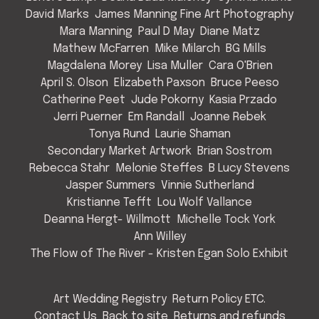
David Marks
James Manning Fine Art Photography
Mara Manning
Paul D May
Diane Matz
Mathew McFarren
Mike Milarch
BG Mills
Magdalena Morey
Lisa Muller
Cara O'Brien
April S. Olson
Elizabeth Paxson
Bruce Peeso
Catherine Peet
Jude Pokorny
Kasia Przado
Jerri Puerner
Em Randall
Joanne Rebek
Tonya Rund
Laurie Shaman
Secondary Market Artwork
Brian Sostrom
Rebecca Stahr
Melonie Steffes
B Lucy Stevens
Jasper Summers
Vinnie Sutherland
Kristianne Tefft
Lou Wolf Vallance
Deanna Hergt- Willmott
Michelle Tock York
Ann Willey
The Flow of The River - Kristen Egan Solo Exhibit
Art Wedding Registry
Return Policy ETC.
Contact Us
Back to site
Returns and refunds