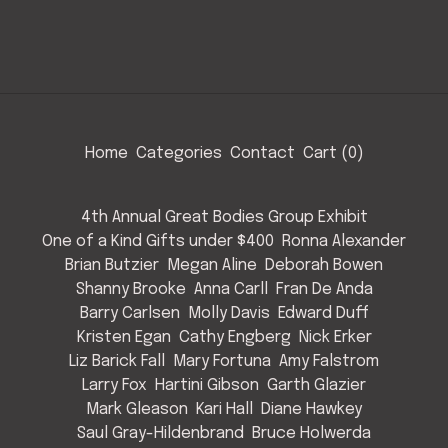
Home
Categories
Contact
Cart (
0
)
4th Annual Great Bodies Group Exhibit
One of a Kind Gifts under $400
Ronna Alexander
Brian Butzier
Megan Aline
Deborah Bowen
Shanny Brooke
Anna Carll
Fran De Anda
Barry Carlsen
Molly Davis
Edward Duff
Kristen Egan
Cathy Engberg
Nick Erker
Liz Barick Fall
Mary Fortuna
Amy Falstrom
Larry Fox
Hartini Gibson
Garth Glazier
Mark Gleason
Kari Hall
Diane Hawkey
Saul Gray-Hildenbrand
Bruce Holwerda