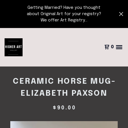
Getting Married? Have you thought
about Original Art for your registry?
We offer Art Registry...
0
CERAMIC HORSE MUG-
ELIZABETH PAXSON
$
90.00