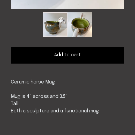
Add to cart
Ceramic horse Mug
Mug is 4” across and 3.5”
Tall
Both a sculpture and a functional mug