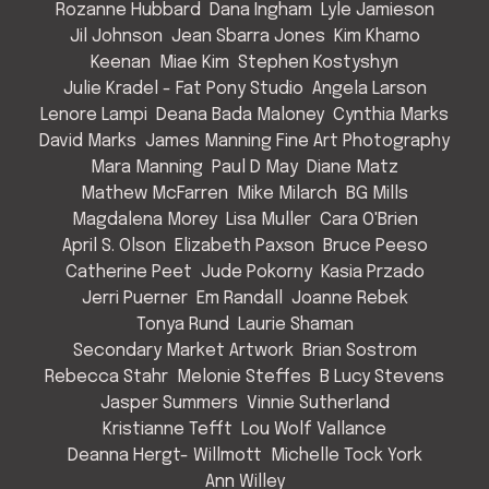
Rozanne Hubbard
Dana Ingham
Lyle Jamieson
Jil Johnson
Jean Sbarra Jones
Kim Khamo
Keenan
Miae Kim
Stephen Kostyshyn
Julie Kradel - Fat Pony Studio
Angela Larson
Lenore Lampi
Deana Bada Maloney
Cynthia Marks
David Marks
James Manning Fine Art Photography
Mara Manning
Paul D May
Diane Matz
Mathew McFarren
Mike Milarch
BG Mills
Magdalena Morey
Lisa Muller
Cara O'Brien
April S. Olson
Elizabeth Paxson
Bruce Peeso
Catherine Peet
Jude Pokorny
Kasia Przado
Jerri Puerner
Em Randall
Joanne Rebek
Tonya Rund
Laurie Shaman
Secondary Market Artwork
Brian Sostrom
Rebecca Stahr
Melonie Steffes
B Lucy Stevens
Jasper Summers
Vinnie Sutherland
Kristianne Tefft
Lou Wolf Vallance
Deanna Hergt- Willmott
Michelle Tock York
Ann Willey