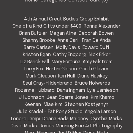
Home
Categories
Contact
Cart (
0
)
4th Annual Great Bodies Group Exhibit
One of a Kind Gifts under $400
Ronna Alexander
Brian Butzier
Megan Aline
Deborah Bowen
Shanny Brooke
Anna Carll
Fran De Anda
Barry Carlsen
Molly Davis
Edward Duff
Kristen Egan
Cathy Engberg
Nick Erker
Liz Barick Fall
Mary Fortuna
Amy Falstrom
Larry Fox
Hartini Gibson
Garth Glazier
Mark Gleason
Kari Hall
Diane Hawkey
Saul Gray-Hildenbrand
Bruce Holwerda
Rozanne Hubbard
Dana Ingham
Lyle Jamieson
Jil Johnson
Jean Sbarra Jones
Kim Khamo
Keenan
Miae Kim
Stephen Kostyshyn
Julie Kradel - Fat Pony Studio
Angela Larson
Lenore Lampi
Deana Bada Maloney
Cynthia Marks
David Marks
James Manning Fine Art Photography