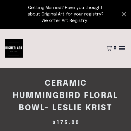
Getting Married? Have you thought
about Original Art for your registry?
We offer Art Registry...
0
CERAMIC
HUMMINGBIRD FLORAL
BOWL- LESLIE KRIST
$
175.00