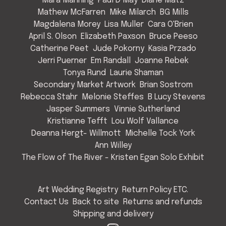
Mara Manning
Paul D May
Diane Matz
Mathew McFarren
Mike Milarch
BG Mills
Magdalena Morey
Lisa Muller
Cara O'Brien
April S. Olson
Elizabeth Paxson
Bruce Peeso
Catherine Peet
Jude Pokorny
Kasia Przado
Jerri Puerner
Em Randall
Joanne Rebek
Tonya Rund
Laurie Shaman
Secondary Market Artwork
Brian Sostrom
Rebecca Stahr
Melonie Steffes
B Lucy Stevens
Jasper Summers
Vinnie Sutherland
Kristianne Tefft
Lou Wolf Vallance
Deanna Hergt- Willmott
Michelle Tock York
Ann Willey
The Flow of The River - Kristen Egan Solo Exhibit
Art Wedding Registry
Return Policy ETC.
Contact Us
Back to site
Returns and refunds
Shipping and delivery