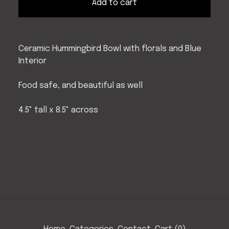
Add to cart
Ceramic Hummingbird Bowl with florals and Blue
Interior
Food safe, and beautiful as well
4.5" tall x 8.5" across