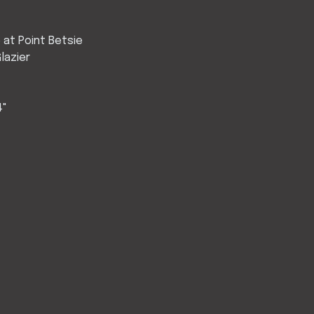
e at Point Betsie
lazier
4"