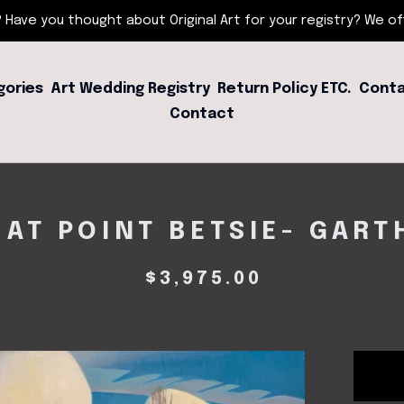
 Have you thought about Original Art for your registry? We offe
gories
Art Wedding Registry
Return Policy ETC.
Conta
Contact
 AT POINT BETSIE- GART
$
3,975.00