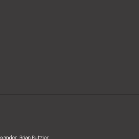
exander
Brian Butzier