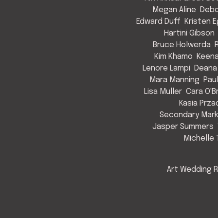
Megan Aline
Debo
Edward Duff
Kristen 
Hartini Gibson
Bruce Holwerda
Kim Khamo
Keen
Lenore Lampi
Deana
Mara Manning
Pau
Lisa Muller
Cara O'B
Kasia Prza
Secondary Mark
Jasper Summers
Michelle 
Art Wedding R