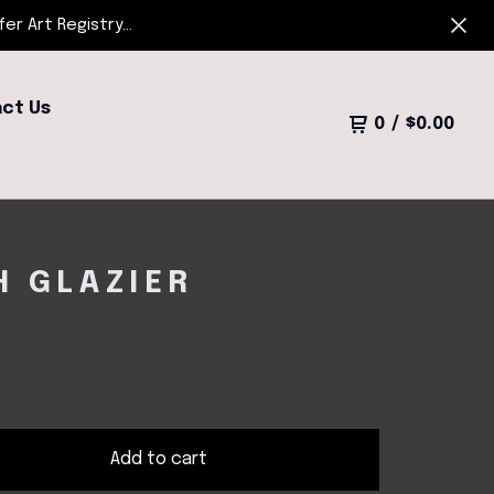
r Art Registry...
ct Us
0
/
$
0.00
H GLAZIER
Add to cart