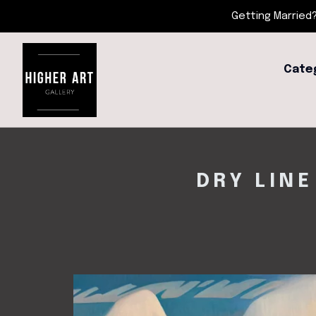
Getting Married?
Cate
DRY LINE