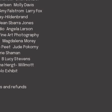
arlsen
Molly Davis
Amy Falstrom
Larry Fox
ay-Hildenbrand
Jean Sbarra Jones
dio
Angela Larson
ine Art Photography
s
Magdalena Morey
e Peet
Jude Pokorny
rie Shaman
B Lucy Stevens
a Hergt- Willmott
lo Exhibit
s and refunds