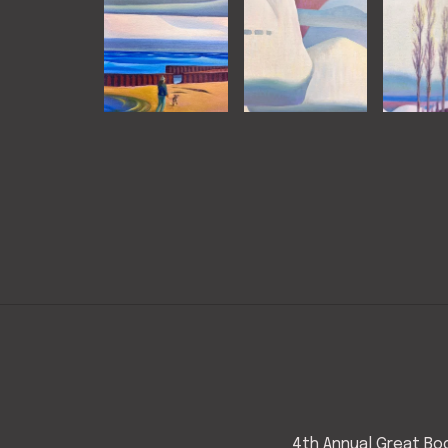
4th Annual Great Bod