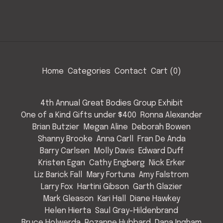
Home
Categories
Contact
Cart (
0
)
4th Annual Great Bodies Group Exhibit
One of a Kind Gifts under $400
Ronna Alexander
Brian Butzier
Megan Aline
Deborah Bowen
Shanny Brooke
Anna Carll
Fran De Anda
Barry Carlsen
Molly Davis
Edward Duff
Kristen Egan
Cathy Engberg
Nick Erker
Liz Barick Fall
Mary Fortuna
Amy Falstrom
Larry Fox
Hartini Gibson
Garth Glazier
Mark Gleason
Kari Hall
Diane Hawkey
Helen Hierta
Saul Gray-Hildenbrand
Bruce Holwerda
Rozanne Hubbard
Dana Ingham