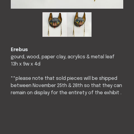
Erebus
gourd, wood, paper clay, acrylics & metal leaf
13h x 9w x 4d
**please note that sold pieces will be shipped
between November 25th & 28th so that they can
remain on display for the entirety of the exhibit .