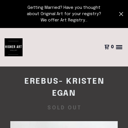
Getting Married? Have you thought
about Original Art for your registry?
We offer Art Registry...
0
EREBUS- KRISTEN
EGAN
SOLD OUT