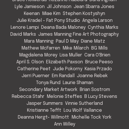
Lyle Jamieson
Jil Johnson
Jean Sbarra Jones
Keenan
Miae Kim
Stephen Kostyshyn
Julie Kradel - Fat Pony Studio
Angela Larson
Lenore Lampi
Deana Bada Maloney
Cynthia Marks
David Marks
James Manning Fine Art Photography
Mara Manning
Paul D May
Diane Matz
Mathew McFarren
Mike Milarch
BG Mills
Magdalena Morey
Lisa Muller
Cara O'Brien
April S. Olson
Elizabeth Paxson
Bruce Peeso
Catherine Peet
Jude Pokorny
Kasia Przado
Jerri Puerner
Em Randall
Joanne Rebek
Tonya Rund
Laurie Shaman
Secondary Market Artwork
Brian Sostrom
Rebecca Stahr
Melonie Steffes
B Lucy Stevens
Jasper Summers
Vinnie Sutherland
Kristianne Tefft
Lou Wolf Vallance
Deanna Hergt- Willmott
Michelle Tock York
Ann Willey