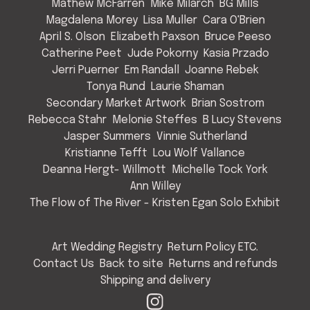
Mathew McFarren
Mike Milarch
BG Mills
Magdalena Morey
Lisa Muller
Cara O'Brien
April S. Olson
Elizabeth Paxson
Bruce Peeso
Catherine Peet
Jude Pokorny
Kasia Przado
Jerri Puerner
Em Randall
Joanne Rebek
Tonya Rund
Laurie Shaman
Secondary Market Artwork
Brian Sostrom
Rebecca Stahr
Melonie Steffes
B Lucy Stevens
Jasper Summers
Vinnie Sutherland
Kristianne Tefft
Lou Wolf Vallance
Deanna Hergt- Willmott
Michelle Tock York
Ann Willey
The Flow of The River - Kristen Egan Solo Exhibit
Art Wedding Registry
Return Policy ETC.
Contact Us
Back to site
Returns and refunds
Shipping and delivery