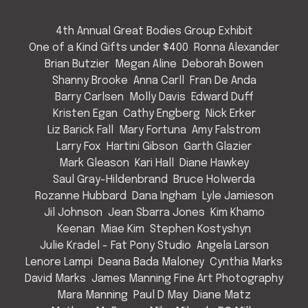
4th Annual Great Bodies Group Exhibit
One of a Kind Gifts under $400
Ronna Alexander
Brian Butzier
Megan Aline
Deborah Bowen
Shanny Brooke
Anna Carll
Fran De Anda
Barry Carlsen
Molly Davis
Edward Duff
Kristen Egan
Cathy Engberg
Nick Erker
Liz Barick Fall
Mary Fortuna
Amy Falstrom
Larry Fox
Hartini Gibson
Garth Glazier
Mark Gleason
Kari Hall
Diane Hawkey
Saul Gray-Hildenbrand
Bruce Holwerda
Rozanne Hubbard
Dana Ingham
Lyle Jamieson
Jil Johnson
Jean Sbarra Jones
Kim Khamo
Keenan
Miae Kim
Stephen Kostyshyn
Julie Kradel - Fat Pony Studio
Angela Larson
Lenore Lampi
Deana Bada Maloney
Cynthia Marks
David Marks
James Manning Fine Art Photography
Mara Manning
Paul D May
Diane Matz