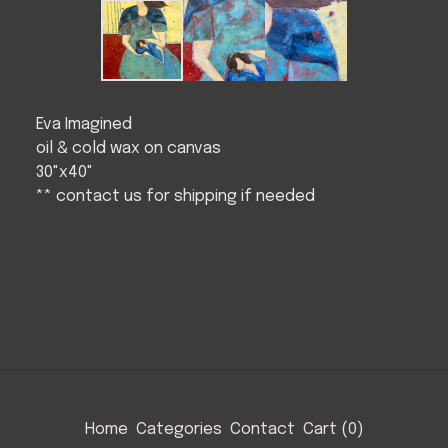
Eva Imagined
oil & cold wax on canvas
30"x40"
** contact us for shipping if needed
Home
Categories
Contact
Cart (
0
)