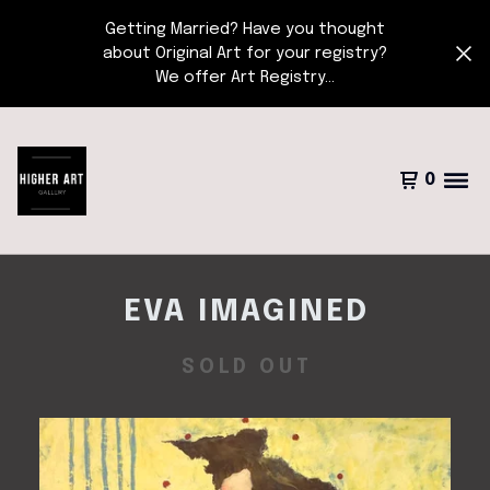
Getting Married? Have you thought
about Original Art for your registry?
We offer Art Registry...
0
EVA IMAGINED
SOLD OUT