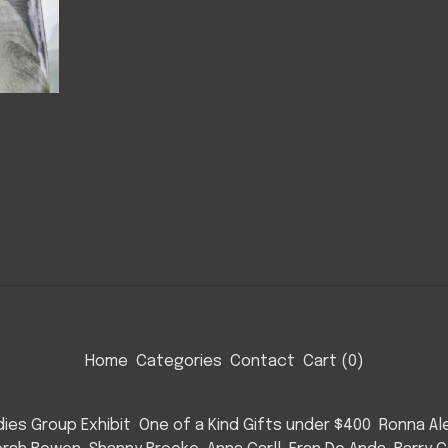
Home
Categories
Contact
Cart (
0
)
ies Group Exhibit
One of a Kind Gifts under $400
Ronna Al