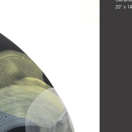
Cerami
20" x 1