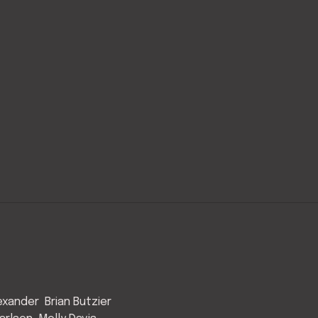
exander
Brian Butzier