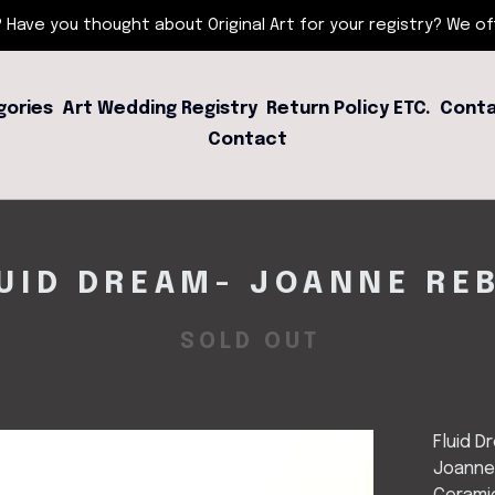
 Have you thought about Original Art for your registry? We offe
gories
Art Wedding Registry
Return Policy ETC.
Conta
Contact
UID DREAM- JOANNE RE
SOLD OUT
Fluid D
Joanne