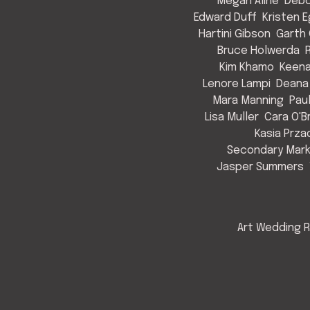
Megan Aline
Debo
Edward Duff
Kristen 
Hartini Gibson
Garth 
Bruce Holwerda
Kim Khamo
Keen
Lenore Lampi
Deana
Mara Manning
Pau
Lisa Muller
Cara O'B
Kasia Prza
Secondary Mark
Jasper Summers
Art Wedding R