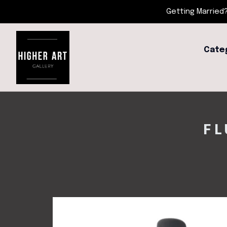
Getting Married?
Cate
FL