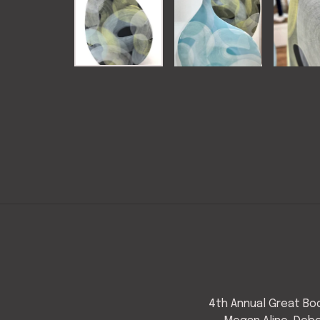
4th Annual Great Bod