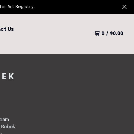
r Art Registry...
ct Us
0
/
$
0.00
BEK
ream
 Rebek