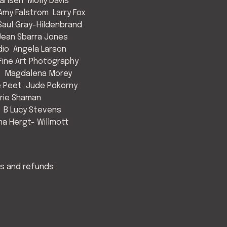
arlsen
Molly Davis
Amy Falstrom
Larry Fox
Saul Gray-Hildenbrand
Jean Sbarra Jones
dio
Angela Larson
ine Art Photography
s
Magdalena Morey
e Peet
Jude Pokorny
rie Shaman
B Lucy Stevens
a Hergt- Willmott
s and refunds