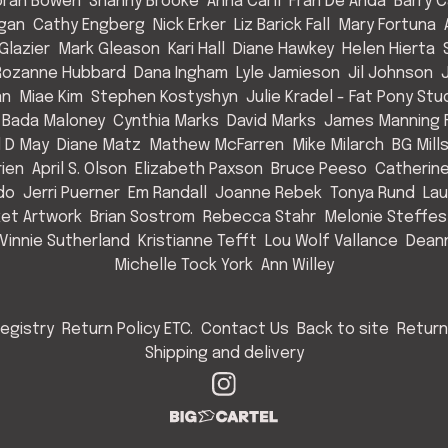
rah Bowen
Shanny Brooke
Anna Carll
Fran De Anda
Barry C
Egan
Cathy Engberg
Nick Erker
Liz Barick Fall
Mary Fortuna
Glazier
Mark Gleason
Kari Hall
Diane Hawkey
Helen Hierta
Rozanne Hubbard
Dana Ingham
Lyle Jamieson
Jil Johnson
an
Miae Kim
Stephen Kostyshyn
Julie Kradel - Fat Pony Stu
 Bada Maloney
Cynthia Marks
David Marks
James Manning F
l D May
Diane Matz
Mathew McFarren
Mike Milarch
BG Mill
rien
April S. Olson
Elizabeth Paxson
Bruce Peeso
Catherin
do
Jerri Puerner
Em Randall
Joanne Rebek
Tonya Rund
Lau
et Artwork
Brian Sostrom
Rebecca Stahr
Melonie Steffes
Vinnie Sutherland
Kristianne Tefft
Lou Wolf Vallance
Deann
Michelle Tock York
Ann Willey
egistry
Return Policy ETC.
Contact Us
Back to site
Return
Shipping and delivery