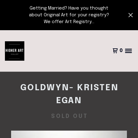
Getting Married? Have you thought
about Original Art for your registry?
We offer Art Registry...
0
GOLDWYN- KRISTEN
EGAN
SOLD OUT