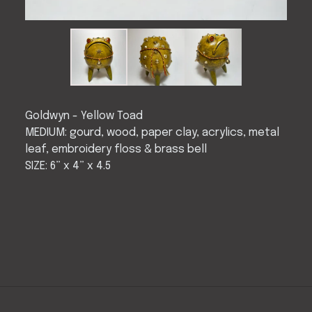
Goldwyn - Yellow Toad
MEDIUM: gourd, wood, paper clay, acrylics, metal
leaf, embroidery floss & brass bell
SIZE: 6” x 4” x 4.5