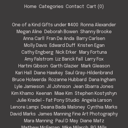
Home
Categories
Contact
Cart (
0
)
One of a Kind Gifts under $400
Ronna Alexander
Megan Aline
Deborah Bowen
Shanny Brooke
Anna Carll
Fran De Anda
Barry Carlsen
Molly Davis
Edward Duff
Kristen Egan
Cathy Engberg
Nick Erker
Mary Fortuna
Amy Falstrom
Liz Barick Fall
Larry Fox
Hartini Gibson
Garth Glazier
Mark Gleason
Kari Hall
Diane Hawkey
Saul Gray-Hildenbrand
Bruce Holwerda
Rozanne Hubbard
Dana Ingham
Lyle Jamieson
Jil Johnson
Jean Sbarra Jones
Kim Khamo
Keenan
Miae Kim
Stephen Kostyshyn
Julie Kradel - Fat Pony Studio
Angela Larson
Lenore Lampi
Deana Bada Maloney
Cynthia Marks
David Marks
James Manning Fine Art Photography
Mara Manning
Paul D May
Diane Matz
Mathew McFarren
Mike Milarch
BG Mills