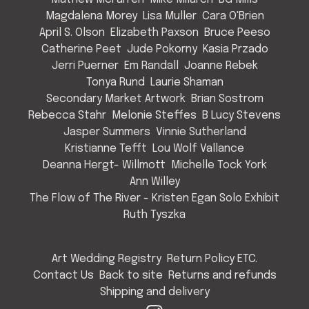
Magdalena Morey
Lisa Muller
Cara O'Brien
April S. Olson
Elizabeth Paxson
Bruce Peeso
Catherine Peet
Jude Pokorny
Kasia Przado
Jerri Puerner
Em Randall
Joanne Rebek
Tonya Rund
Laurie Shaman
Secondary Market Artwork
Brian Sostrom
Rebecca Stahr
Melonie Steffes
B Lucy Stevens
Jasper Summers
Vinnie Sutherland
Kristianne Tefft
Lou Wolf Vallance
Deanna Hergt- Willmott
Michelle Tock York
Ann Willey
The Flow of The River - Kristen Egan Solo Exhibit
Ruth Tyszka
Art Wedding Registry
Return Policy ETC.
Contact Us
Back to site
Returns and refunds
Shipping and delivery