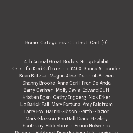
Home
Categories
Contact
Cart (
0
)
4th Annual Great Bodies Group Exhibit
One of a Kind Gifts under $400
Ronna Alexander
Brian Butzier
Megan Aline
Deborah Bowen
Shanny Brooke
Anna Carll
Fran De Anda
Barry Carlsen
Molly Davis
Edward Duff
Kristen Egan
Cathy Engberg
Nick Erker
Liz Barick Fall
Mary Fortuna
Amy Falstrom
Larry Fox
Hartini Gibson
Garth Glazier
Mark Gleason
Kari Hall
Diane Hawkey
Saul Gray-Hildenbrand
Bruce Holwerda