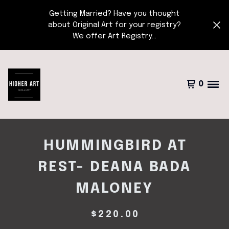
Getting Married? Have you thought
about Original Art for your registry?
We offer Art Registry...
0
HUMMINGBIRD AT
REST- DEANA BADA
MALONEY
$
220.00