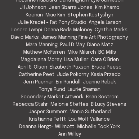
Rozanne Hubbard
Dana Ingham
Lyle Jamieson
Jil Johnson
Jean Sbarra Jones
Kim Khamo
Keenan
Miae Kim
Stephen Kostyshyn
Julie Kradel - Fat Pony Studio
Angela Larson
Lenore Lampi
Deana Bada Maloney
Cynthia Marks
David Marks
James Manning Fine Art Photography
Mara Manning
Paul D May
Diane Matz
Mathew McFarren
Mike Milarch
BG Mills
Magdalena Morey
Lisa Muller
Cara O'Brien
April S. Olson
Elizabeth Paxson
Bruce Peeso
Catherine Peet
Jude Pokorny
Kasia Przado
Jerri Puerner
Em Randall
Joanne Rebek
Tonya Rund
Laurie Shaman
Secondary Market Artwork
Brian Sostrom
Rebecca Stahr
Melonie Steffes
B Lucy Stevens
Jasper Summers
Vinnie Sutherland
Kristianne Tefft
Lou Wolf Vallance
Deanna Hergt- Willmott
Michelle Tock York
Ann Willey