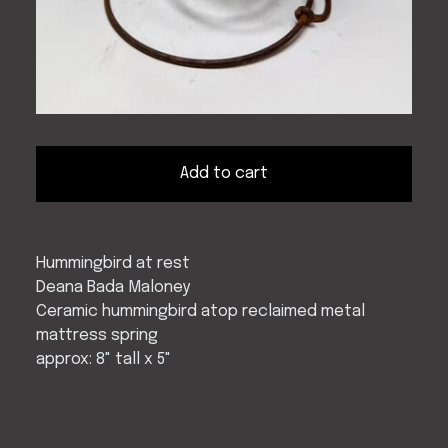
Add to cart
Hummingbird at rest
Deana Bada Maloney
Ceramic hummingbird atop reclaimed metal
mattress spring
approx: 8" tall x 5"