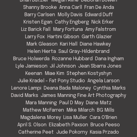
Brian Butzier
Megan Aline
Deborah Bowen
Shanny Brooke
Anna Carll
Fran De Anda
Barry Carlsen
Molly Davis
Edward Duff
Kristen Egan
Cathy Engberg
Nick Erker
Liz Barick Fall
Mary Fortuna
Amy Falstrom
Larry Fox
Hartini Gibson
Garth Glazier
Mark Gleason
Kari Hall
Diane Hawkey
Helen Hierta
Saul Gray-Hildenbrand
Bruce Holwerda
Rozanne Hubbard
Dana Ingham
Lyle Jamieson
Jil Johnson
Jean Sbarra Jones
Keenan
Miae Kim
Stephen Kostyshyn
Julie Kradel - Fat Pony Studio
Angela Larson
Lenore Lampi
Deana Bada Maloney
Cynthia Marks
David Marks
James Manning Fine Art Photography
Mara Manning
Paul D May
Diane Matz
Mathew McFarren
Mike Milarch
BG Mills
Magdalena Morey
Lisa Muller
Cara O'Brien
April S. Olson
Elizabeth Paxson
Bruce Peeso
Catherine Peet
Jude Pokorny
Kasia Przado