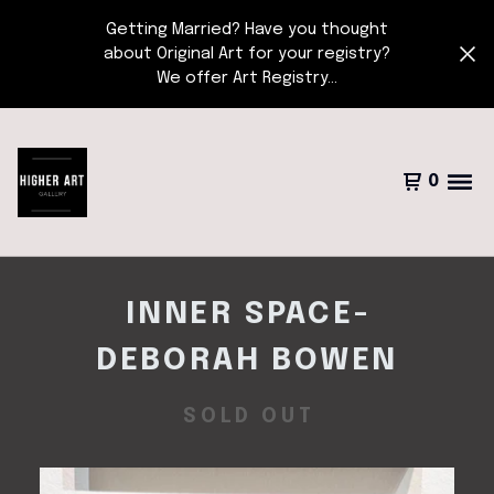
Getting Married? Have you thought
about Original Art for your registry?
We offer Art Registry...
0
INNER SPACE-
DEBORAH BOWEN
SOLD OUT