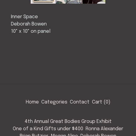
Inner Space
Deborah Bowen
10" x 10" on panel
Home
Categories
Contact
Cart (
0
)
4th Annual Great Bodies Group Exhibit
One of a Kind Gifts under $400
Ronna Alexander