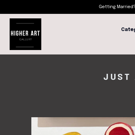
Getting Married?
Cate
JUST 