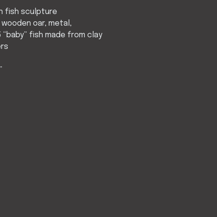
 fish sculpture
 wooden oar, metal,
 “baby” fish made from clay
ers
”