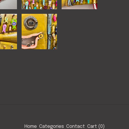
Home
Categories
Contact
Cart (
0
)