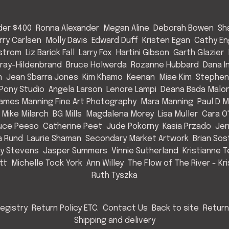
nder $400
Ronna Alexander
Megan Aline
Deborah Bowen
Sh
rry Carlsen
Molly Davis
Edward Duff
Kristen Egan
Cathy E
strom
Liz Barick Fall
Larry Fox
Hartini Gibson
Garth Glazier
Gray-Hildenbrand
Bruce Holwerda
Rozanne Hubbard
Dana 
n
Jean Sbarra Jones
Kim Khamo
Keenan
Miae Kim
Stephen
 Pony Studio
Angela Larson
Lenore Lampi
Deana Bada Malo
ames Manning Fine Art Photography
Mara Manning
Paul D 
Mike Milarch
BG Mills
Magdalena Morey
Lisa Muller
Cara O'
uce Peeso
Catherine Peet
Jude Pokorny
Kasia Przado
Jer
a Rund
Laurie Shaman
Secondary Market Artwork
Brian So
cy Stevens
Jasper Summers
Vinnie Sutherland
Kristianne T
tt
Michelle Tock York
Ann Willey
The Flow of The River - Kr
Ruth Tyszka
egistry
Return Policy ETC.
Contact Us
Back to site
Return
Shipping and delivery