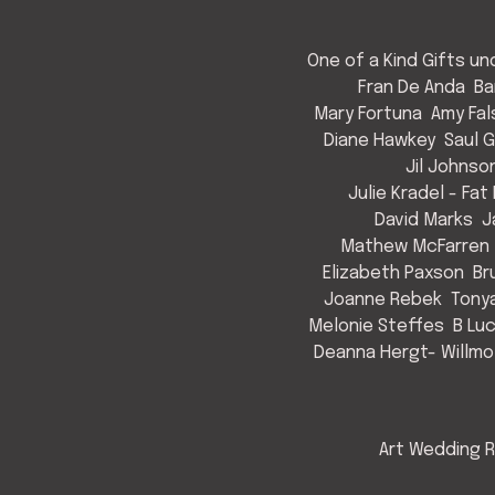
One of a Kind Gifts u
Fran De Anda
Ba
Mary Fortuna
Amy Fal
Diane Hawkey
Saul 
Jil Johnso
Julie Kradel - Fat
David Marks
J
Mathew McFarren
Elizabeth Paxson
Br
Joanne Rebek
Tony
Melonie Steffes
B Lu
Deanna Hergt- Willmo
Art Wedding R