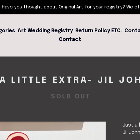
 Have you thought about Original Art for your registry? We offe
gories
Art Wedding Registry
Return Policy ETC.
Conta
Contact
A LITTLE EXTRA- JIL J
SOLD OUT
Just a 
Jil Joh