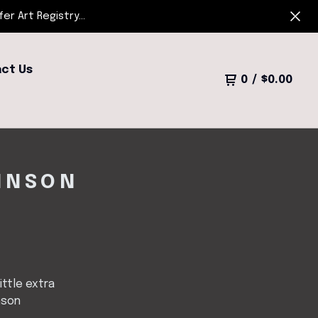
r Art Registry...
ct Us
0
/
$
0.00
OHNSON
little extra
nson