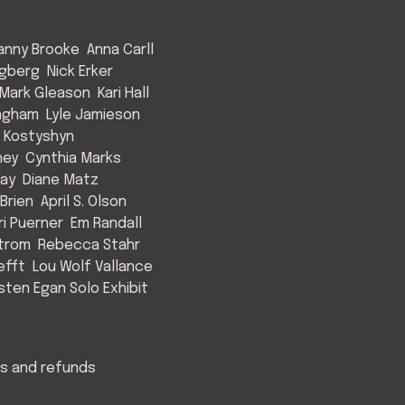
anny Brooke
Anna Carll
ngberg
Nick Erker
Mark Gleason
Kari Hall
Ingham
Lyle Jamieson
 Kostyshyn
ney
Cynthia Marks
May
Diane Matz
Brien
April S. Olson
ri Puerner
Em Randall
strom
Rebecca Stahr
efft
Lou Wolf Vallance
isten Egan Solo Exhibit
s and refunds