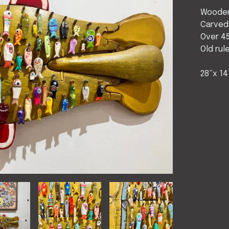
Wooden
Carved
Over 45
Old rul
28”x 14