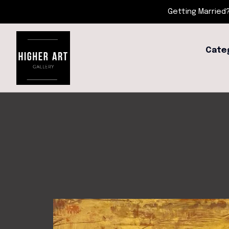
Getting Married?
Cate