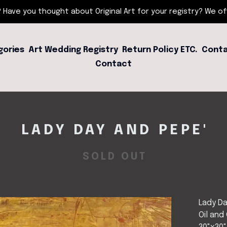
 Have you thought about Original Art for your registry? We offe
gories
Art Wedding Registry
Return Policy ETC.
Conta
Contact
LADY DAY AND PEPE'
SOLD OUT
Lady Da
Oil and