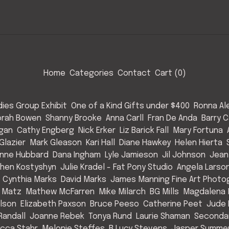
Home
Categories
Contact
Cart (
0
)
ies Group Exhibit
One of a Kind Gifts under $400
Ronna Al
rah Bowen
Shanny Brooke
Anna Carll
Fran De Anda
Barry C
Egan
Cathy Engberg
Nick Erker
Liz Barick Fall
Mary Fortuna
Glazier
Mark Gleason
Kari Hall
Diane Hawkey
Helen Hierta
nne Hubbard
Dana Ingham
Lyle Jamieson
Jil Johnson
Jean
hen Kostyshyn
Julie Kradel - Fat Pony Studio
Angela Larso
Cynthia Marks
David Marks
James Manning Fine Art Photo
 Matz
Mathew McFarren
Mike Milarch
BG Mills
Magdalena 
Olson
Elizabeth Paxson
Bruce Peeso
Catherine Peet
Jude 
Randall
Joanne Rebek
Tonya Rund
Laurie Shaman
Secondar
cca Stahr
Melonie Steffes
B Lucy Stevens
Jasper Summe