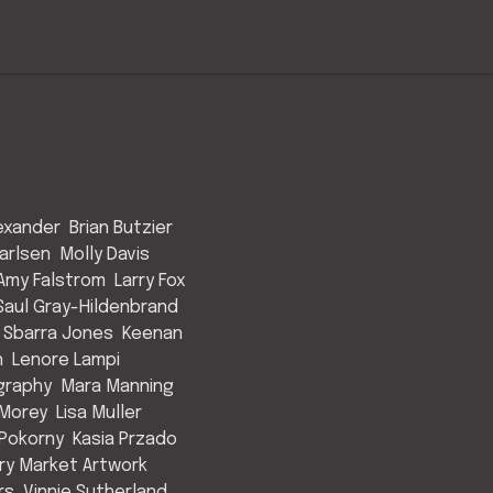
exander
Brian Butzier
arlsen
Molly Davis
Amy Falstrom
Larry Fox
Saul Gray-Hildenbrand
 Sbarra Jones
Keenan
n
Lenore Lampi
graphy
Mara Manning
Morey
Lisa Muller
Pokorny
Kasia Przado
y Market Artwork
rs
Vinnie Sutherland