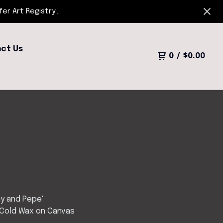
r Art Registry...
ct Us
0
/
$
0.00
y and Pepe'
 Cold Wax on Canvas