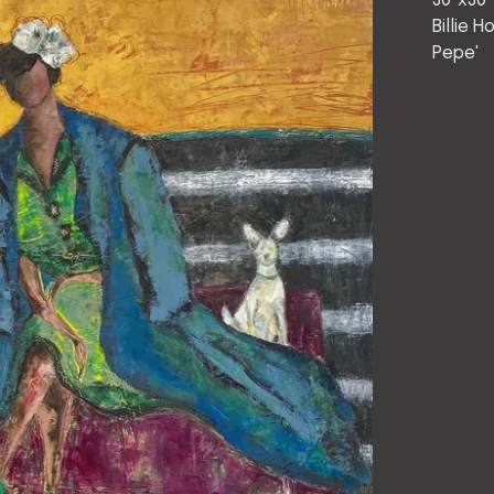
30"x30"
Billie 
Pepe'