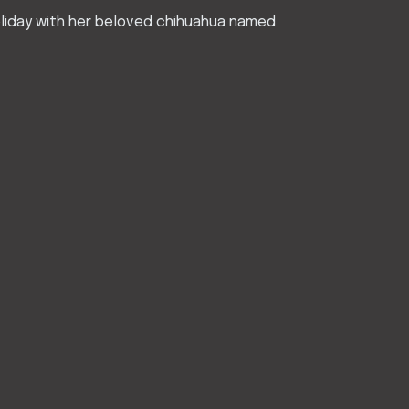
Holiday with her beloved chihuahua named