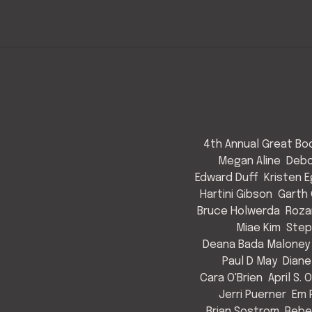
4th Annual Great Bod
Megan Aline
Debo
Edward Duff
Kristen 
Hartini Gibson
Garth 
Bruce Holwerda
Roza
Miae Kim
Step
Deana Bada Maloney
Paul D May
Diane
Cara O'Brien
April S. 
Jerri Puerner
Em 
Brian Sostrom
Rebe