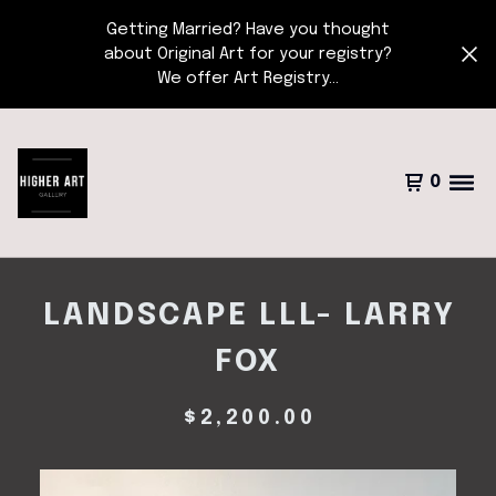
Getting Married? Have you thought
about Original Art for your registry?
We offer Art Registry...
0
LANDSCAPE LLL- LARRY
FOX
$
2,200.00