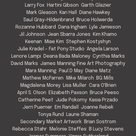
Larry Fox
Hartini Gibson
Garth Glazier
Mark Gleason
Kari Hall
Diane Hawkey
Saul Gray-Hildenbrand
Bruce Holwerda
Rozanne Hubbard
Dana Ingham
Lyle Jamieson
Jil Johnson
Jean Sbarra Jones
Kim Khamo
Keenan
Miae Kim
Stephen Kostyshyn
Julie Kradel - Fat Pony Studio
Angela Larson
Lenore Lampi
Deana Bada Maloney
Cynthia Marks
David Marks
James Manning Fine Art Photography
Mara Manning
Paul D May
Diane Matz
Mathew McFarren
Mike Milarch
BG Mills
Magdalena Morey
Lisa Muller
Cara O'Brien
April S. Olson
Elizabeth Paxson
Bruce Peeso
Catherine Peet
Jude Pokorny
Kasia Przado
Jerri Puerner
Em Randall
Joanne Rebek
Tonya Rund
Laurie Shaman
Secondary Market Artwork
Brian Sostrom
Rebecca Stahr
Melonie Steffes
B Lucy Stevens