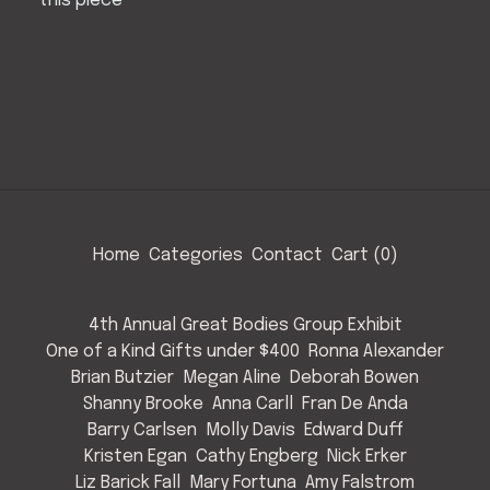
this piece
Home
Categories
Contact
Cart (
0
)
4th Annual Great Bodies Group Exhibit
One of a Kind Gifts under $400
Ronna Alexander
Brian Butzier
Megan Aline
Deborah Bowen
Shanny Brooke
Anna Carll
Fran De Anda
Barry Carlsen
Molly Davis
Edward Duff
Kristen Egan
Cathy Engberg
Nick Erker
Liz Barick Fall
Mary Fortuna
Amy Falstrom