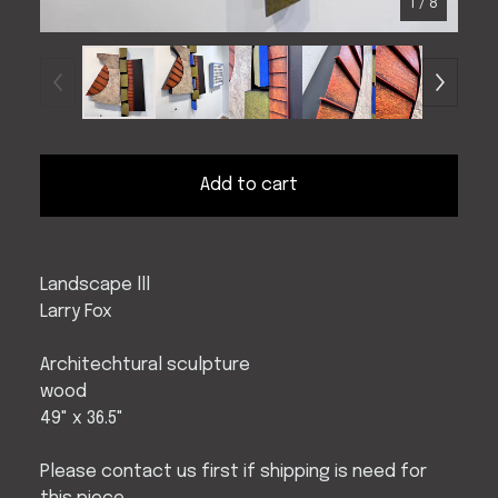
1
/ 8
Add to cart
Landscape lll
Larry Fox
Architechtural sculpture
wood
49" x 36.5"
Please contact us first if shipping is need for