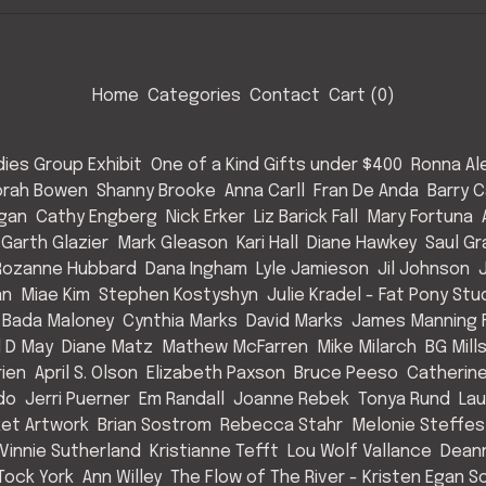
Home
Categories
Contact
Cart (
0
)
ies Group Exhibit
One of a Kind Gifts under $400
Ronna Al
rah Bowen
Shanny Brooke
Anna Carll
Fran De Anda
Barry C
Egan
Cathy Engberg
Nick Erker
Liz Barick Fall
Mary Fortuna
Garth Glazier
Mark Gleason
Kari Hall
Diane Hawkey
Saul Gr
Rozanne Hubbard
Dana Ingham
Lyle Jamieson
Jil Johnson
an
Miae Kim
Stephen Kostyshyn
Julie Kradel - Fat Pony Stu
 Bada Maloney
Cynthia Marks
David Marks
James Manning F
l D May
Diane Matz
Mathew McFarren
Mike Milarch
BG Mill
rien
April S. Olson
Elizabeth Paxson
Bruce Peeso
Catherin
do
Jerri Puerner
Em Randall
Joanne Rebek
Tonya Rund
Lau
et Artwork
Brian Sostrom
Rebecca Stahr
Melonie Steffes
Vinnie Sutherland
Kristianne Tefft
Lou Wolf Vallance
Deann
Tock York
Ann Willey
The Flow of The River - Kristen Egan So