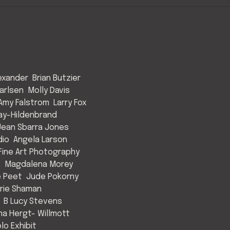
exander
Brian Butzier
arlsen
Molly Davis
Amy Falstrom
Larry Fox
ay-Hildenbrand
Jean Sbarra Jones
dio
Angela Larson
ine Art Photography
s
Magdalena Morey
e Peet
Jude Pokorny
rie Shaman
B Lucy Stevens
a Hergt- Willmott
lo Exhibit