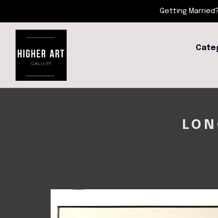
Getting Married?
Cate
LON