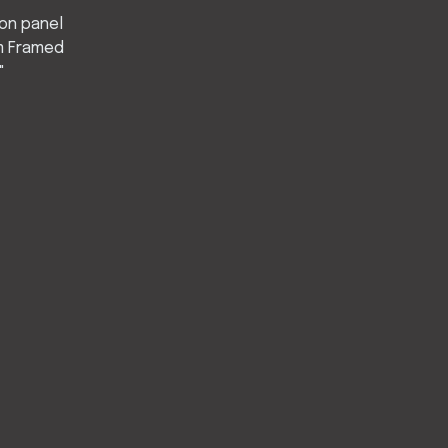
 on panel
 Framed
"