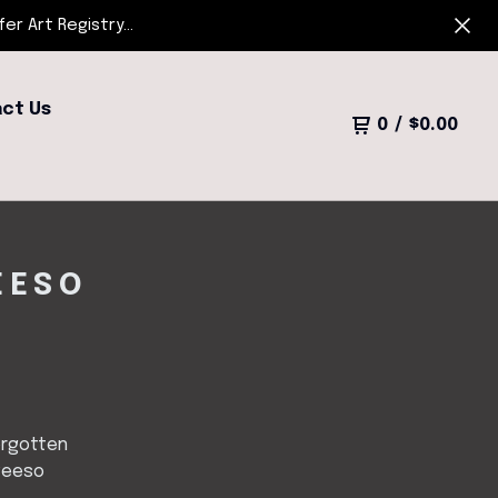
r Art Registry...
ct Us
0
/
$
0.00
EESO
orgotten
Peeso