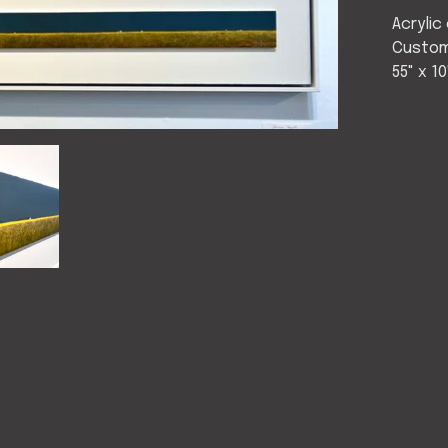
Acrylic
Custom
55" x 10