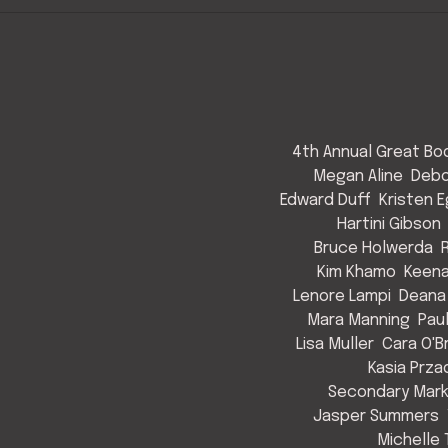
4th Annual Great Bod
Megan Aline
Debo
Edward Duff
Kristen 
Hartini Gibson
Bruce Holwerda
Kim Khamo
Keen
Lenore Lampi
Deana
Mara Manning
Pau
Lisa Muller
Cara O'B
Kasia Prza
Secondary Mark
Jasper Summers
Michelle 