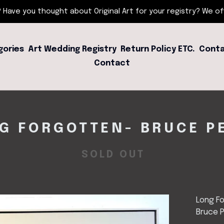
 Have you thought about Original Art for your registry? We offe
gories
Art Wedding Registry
Return Policy ETC.
Conta
Contact
G FORGOTTEN- BRUCE P
SOLD OUT
Long F
Bruce 