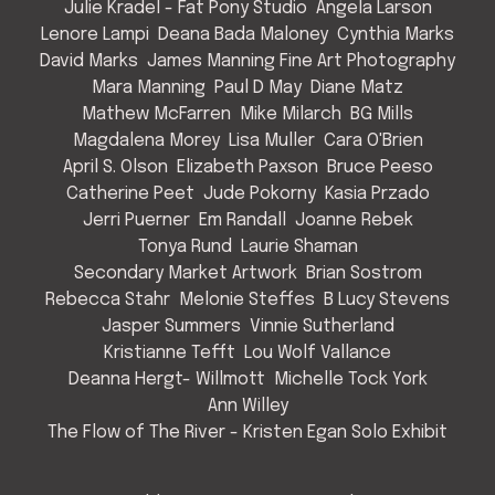
Julie Kradel - Fat Pony Studio
Angela Larson
Lenore Lampi
Deana Bada Maloney
Cynthia Marks
David Marks
James Manning Fine Art Photography
Mara Manning
Paul D May
Diane Matz
Mathew McFarren
Mike Milarch
BG Mills
Magdalena Morey
Lisa Muller
Cara O'Brien
April S. Olson
Elizabeth Paxson
Bruce Peeso
Catherine Peet
Jude Pokorny
Kasia Przado
Jerri Puerner
Em Randall
Joanne Rebek
Tonya Rund
Laurie Shaman
Secondary Market Artwork
Brian Sostrom
Rebecca Stahr
Melonie Steffes
B Lucy Stevens
Jasper Summers
Vinnie Sutherland
Kristianne Tefft
Lou Wolf Vallance
Deanna Hergt- Willmott
Michelle Tock York
Ann Willey
The Flow of The River - Kristen Egan Solo Exhibit