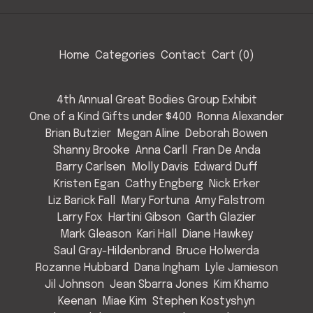
Home
Categories
Contact
Cart (
0
)
4th Annual Great Bodies Group Exhibit
One of a Kind Gifts under $400
Ronna Alexander
Brian Butzier
Megan Aline
Deborah Bowen
Shanny Brooke
Anna Carll
Fran De Anda
Barry Carlsen
Molly Davis
Edward Duff
Kristen Egan
Cathy Engberg
Nick Erker
Liz Barick Fall
Mary Fortuna
Amy Falstrom
Larry Fox
Hartini Gibson
Garth Glazier
Mark Gleason
Kari Hall
Diane Hawkey
Saul Gray-Hildenbrand
Bruce Holwerda
Rozanne Hubbard
Dana Ingham
Lyle Jamieson
Jil Johnson
Jean Sbarra Jones
Kim Khamo
Keenan
Miae Kim
Stephen Kostyshyn