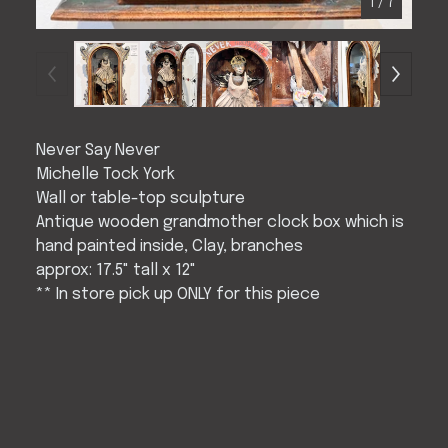
1
/ 7
Never Say Never
Michelle Tock York
Wall or table-top sculpture
Antique wooden grandmother clock box which is
hand painted inside, Clay, branches
approx: 17.5" tall x 12"
** In store pick up ONLY for this piece