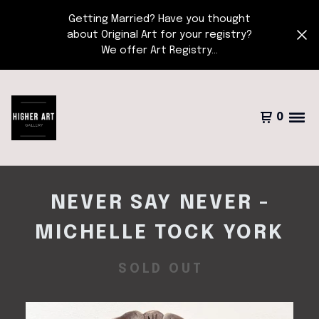
Getting Married? Have you thought
about Original Art for your registry?
We offer Art Registry...
0
NEVER SAY NEVER -
MICHELLE TOCK YORK
SOLD OUT