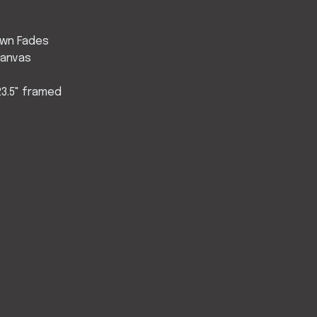
wn Fades
Canvas
d
 23.5" framed