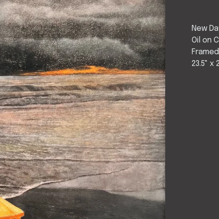
New Da
Oil on 
Frame
23.5" x