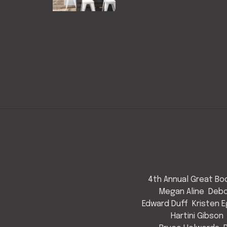
4th Annual Great Bod
Megan Aline
Debo
Edward Duff
Kristen 
Hartini Gibson