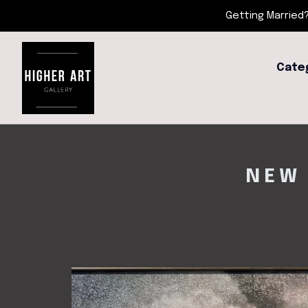
Getting Married?
Cate
NEW