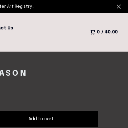
r Art Registry...
ct Us
0
/
$
0.00
EASON
Add to cart