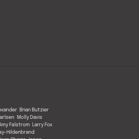
exander
Brian Butzier
arlsen
Molly Davis
Amy Falstrom
Larry Fox
ay-Hildenbrand