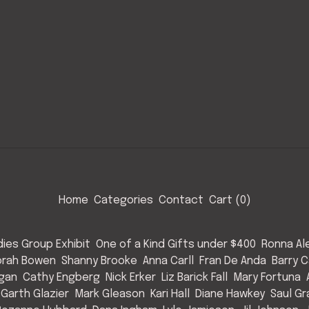
Home
Categories
Contact
Cart (
0
)
ies Group Exhibit
One of a Kind Gifts under $400
Ronna Al
rah Bowen
Shanny Brooke
Anna Carll
Fran De Anda
Barry C
Egan
Cathy Engberg
Nick Erker
Liz Barick Fall
Mary Fortuna
Garth Glazier
Mark Gleason
Kari Hall
Diane Hawkey
Saul Gr