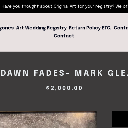
 Have you thought about Original Art for your registry? We offe
gories
Art Wedding Registry
Return Policy ETC.
Conta
Contact
 DAWN FADES- MARK GL
$
2,000.00