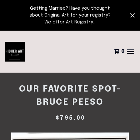
Getting Married? Have you thought
about Original Art for your registry?
We offer Art Registry...
0
OUR FAVORITE SPOT-
BRUCE PEESO
$
795.00