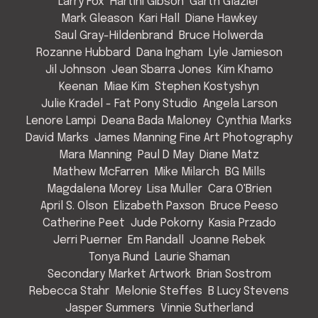
Larry Fox
Hartini Gibson
Garth Glazier
Mark Gleason
Kari Hall
Diane Hawkey
Saul Gray-Hildenbrand
Bruce Holwerda
Rozanne Hubbard
Dana Ingham
Lyle Jamieson
Jil Johnson
Jean Sbarra Jones
Kim Khamo
Keenan
Miae Kim
Stephen Kostyshyn
Julie Kradel - Fat Pony Studio
Angela Larson
Lenore Lampi
Deana Bada Maloney
Cynthia Marks
David Marks
James Manning Fine Art Photography
Mara Manning
Paul D May
Diane Matz
Mathew McFarren
Mike Milarch
BG Mills
Magdalena Morey
Lisa Muller
Cara O'Brien
April S. Olson
Elizabeth Paxson
Bruce Peeso
Catherine Peet
Jude Pokorny
Kasia Przado
Jerri Puerner
Em Randall
Joanne Rebek
Tonya Rund
Laurie Shaman
Secondary Market Artwork
Brian Sostrom
Rebecca Stahr
Melonie Steffes
B Lucy Stevens
Jasper Summers
Vinnie Sutherland