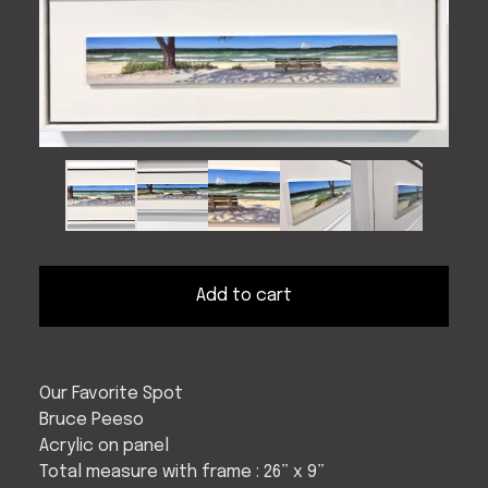
Add to cart
Our Favorite Spot
Bruce Peeso
Acrylic on panel
Total measure with frame : 26” x 9”