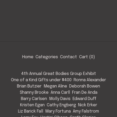
Home
Categories
Contact
Cart (
0
)
4th Annual Great Bodies Group Exhibit
One of a Kind Gifts under $400
Ronna Alexander
Brian Butzier
Megan Aline
Deborah Bowen
Shanny Brooke
Anna Carll
Fran De Anda
Barry Carlsen
Molly Davis
Edward Duff
Kristen Egan
Cathy Engberg
Nick Erker
Liz Barick Fall
Mary Fortuna
Amy Falstrom