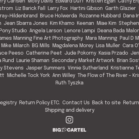
rry Carlsen
Molly Davis
Edward Duff
Kristen Egan
Cathy E
strom
Liz Barick Fall
Larry Fox
Hartini Gibson
Garth Glazier
Gray-Hildenbrand
Bruce Holwerda
Rozanne Hubbard
Dana 
n
Jean Sbarra Jones
Kim Khamo
Keenan
Miae Kim
Stephen
 Pony Studio
Angela Larson
Lenore Lampi
Deana Bada Malo
ames Manning Fine Art Photography
Mara Manning
Paul D 
Mike Milarch
BG Mills
Magdalena Morey
Lisa Muller
Cara O'
uce Peeso
Catherine Peet
Jude Pokorny
Kasia Przado
Jer
a Rund
Laurie Shaman
Secondary Market Artwork
Brian So
cy Stevens
Jasper Summers
Vinnie Sutherland
Kristianne T
tt
Michelle Tock York
Ann Willey
The Flow of The River - Kr
Ruth Tyszka
egistry
Return Policy ETC.
Contact Us
Back to site
Return
Shipping and delivery