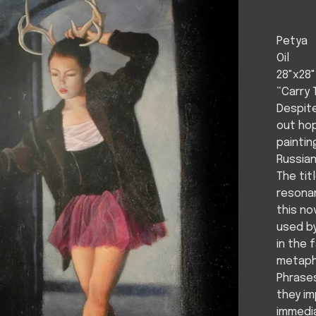
Petya
Oil
28"x28"
“Carry 
Despite
out hop
paintin
Russian
The ti
resonan
this no
used b
in the 
metaph
Phrases
they im
immedia