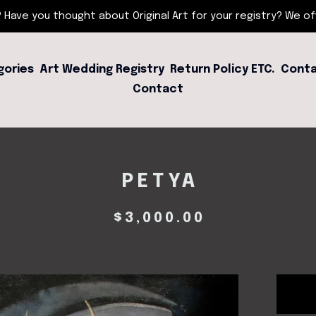
 Have you thought about Original Art for your registry? We offe
gories
Art Wedding Registry
Return Policy ETC.
Conta
Contact
PETYA
$
3,000.00