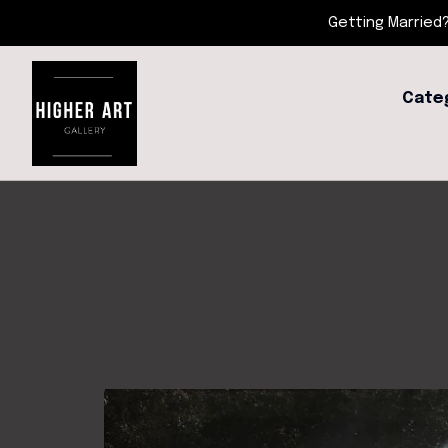
Getting Married?
Cate