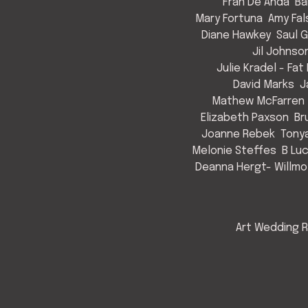
Fran De Anda
Ba
Mary Fortuna
Amy Fal
Diane Hawkey
Saul 
Jil Johnso
Julie Kradel - Fat
David Marks
J
Mathew McFarren
Elizabeth Paxson
Br
Joanne Rebek
Tony
Melonie Steffes
B Lu
Deanna Hergt- Willmo
Art Wedding R