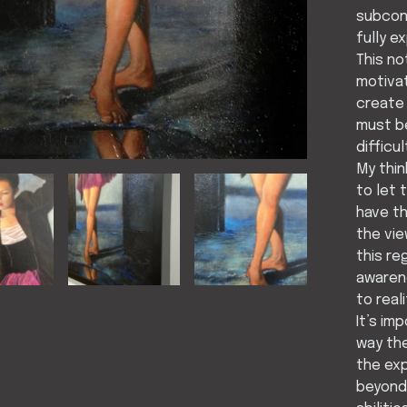
subcons
fully e
This no
motivat
create 
must be
difficu
My thin
to let 
have th
the vie
this re
awarene
to real
It’s im
way the
the ex
beyond 