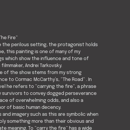
The Fire”
 the perilous setting, the protagonist holds
e, this painting is one of many of my
gs which show the influence and tone of
 filmmaker, Andrei Tarkovsky.
tle of the show stems from my strong
ce to Cormac McCarthy’s, “The Road” . In
vel he refers to “carrying the fire”, a phrase
y survivors to convey dogged perseverance
face of overwhelming odds, and also a
or of basic human decency.
 and imagery such as this are symbolic when
ply something more than their obvious and
te meaning. To “carry the fire” has a wide