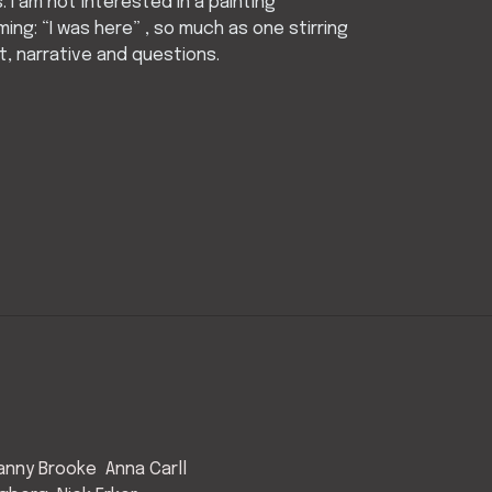
es. I am not interested in a painting
ming: “I was here” , so much as one stirring
, narrative and questions.
anny Brooke
Anna Carll