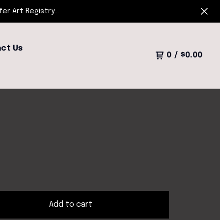
r Art Registry...
ct Us
0
/
$
0.00
Add to cart