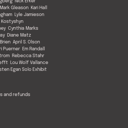
ngberg
Nick Erker
Mark Gleason
Kari Hall
Ingham
Lyle Jamieson
 Kostyshyn
ney
Cynthia Marks
May
Diane Matz
Brien
April S. Olson
ri Puerner
Em Randall
strom
Rebecca Stahr
efft
Lou Wolf Vallance
isten Egan Solo Exhibit
s and refunds