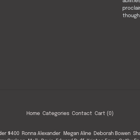
abiliti
proclai
thought
Home
Categories
Contact
Cart (
0
)
nder $400
Ronna Alexander
Megan Aline
Deborah Bowen
Sh