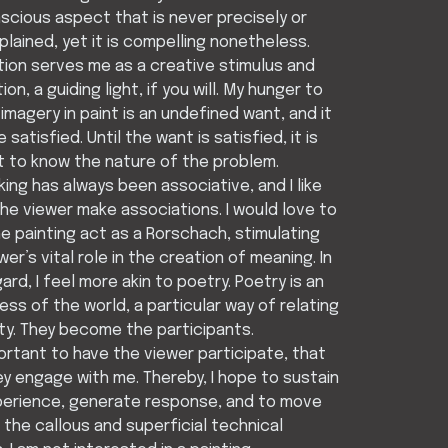
cious aspect that is never precisely or
xplained, yet it is compelling nonetheless.
tion serves me as a creative stimulus and
ion, a guiding light, if you will. My hunger to
imagery in paint is an undefined want, and it
 satisfied. Until the want is satisfied, it is
lt to know the nature of the problem.
king has always been associative, and I like
the viewer make associations. I would love to
e painting act as a Rorschach, stimulating
wer’s vital role in the creation of meaning. In
gard, I feel more akin to poetry. Poetry is an
ss of the world, a particular way of relating
ity. They become the participants.
portant to have the viewer participate, that
y engage with me. Thereby, I hope to sustain
perience, generate response, and to move
the callous and superficial technical