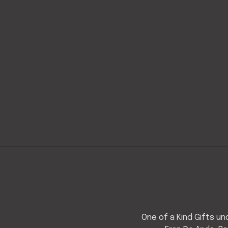
One of a Kind Gifts u