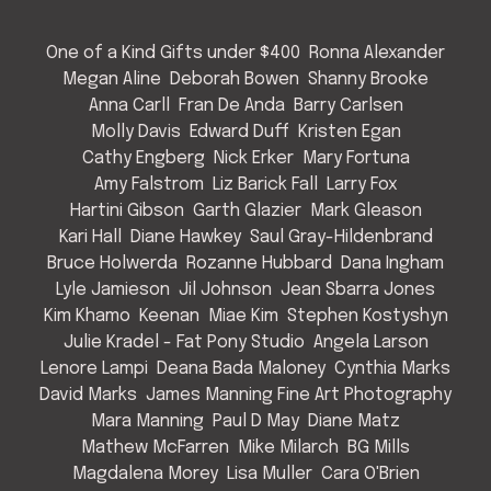
One of a Kind Gifts under $400
Ronna Alexander
Megan Aline
Deborah Bowen
Shanny Brooke
Anna Carll
Fran De Anda
Barry Carlsen
Molly Davis
Edward Duff
Kristen Egan
Cathy Engberg
Nick Erker
Mary Fortuna
Amy Falstrom
Liz Barick Fall
Larry Fox
Hartini Gibson
Garth Glazier
Mark Gleason
Kari Hall
Diane Hawkey
Saul Gray-Hildenbrand
Bruce Holwerda
Rozanne Hubbard
Dana Ingham
Lyle Jamieson
Jil Johnson
Jean Sbarra Jones
Kim Khamo
Keenan
Miae Kim
Stephen Kostyshyn
Julie Kradel - Fat Pony Studio
Angela Larson
Lenore Lampi
Deana Bada Maloney
Cynthia Marks
David Marks
James Manning Fine Art Photography
Mara Manning
Paul D May
Diane Matz
Mathew McFarren
Mike Milarch
BG Mills
Magdalena Morey
Lisa Muller
Cara O'Brien