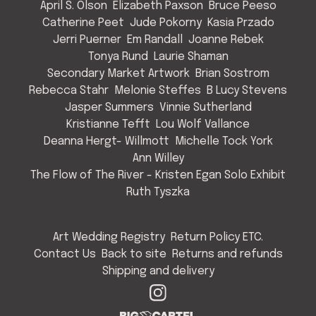
April S. Olson
Elizabeth Paxson
Bruce Peeso
Catherine Peet
Jude Pokorny
Kasia Przado
Jerri Puerner
Em Randall
Joanne Rebek
Tonya Rund
Laurie Shaman
Secondary Market Artwork
Brian Sostrom
Rebecca Stahr
Melonie Steffes
B Lucy Stevens
Jasper Summers
Vinnie Sutherland
Kristianne Tefft
Lou Wolf Vallance
Deanna Hergt- Willmott
Michelle Tock York
Ann Willey
The Flow of The River - Kristen Egan Solo Exhibit
Ruth Tyszka
Art Wedding Registry
Return Policy ETC.
Contact Us
Back to site
Returns and refunds
Shipping and delivery