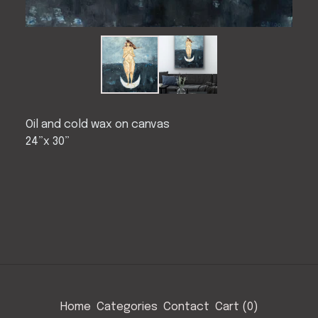
Oil and cold wax on canvas
24”x 30”
Home
Categories
Contact
Cart (
0
)