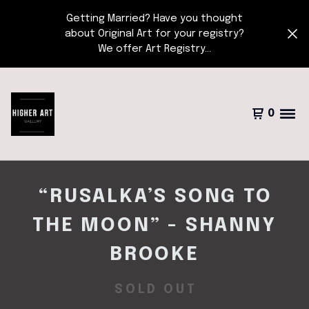
Getting Married? Have you thought
about Original Art for your registry?
We offer Art Registry...
0
“RUSALKA’S SONG TO
THE MOON” - SHANNY
BROOKE
SOLD OUT