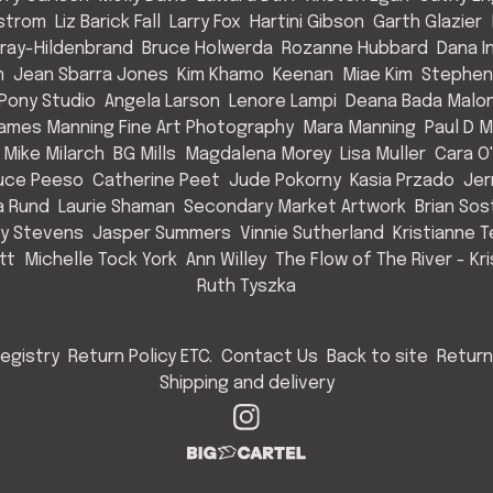
strom
Liz Barick Fall
Larry Fox
Hartini Gibson
Garth Glazier
Gray-Hildenbrand
Bruce Holwerda
Rozanne Hubbard
Dana 
n
Jean Sbarra Jones
Kim Khamo
Keenan
Miae Kim
Stephen
 Pony Studio
Angela Larson
Lenore Lampi
Deana Bada Malo
ames Manning Fine Art Photography
Mara Manning
Paul D 
Mike Milarch
BG Mills
Magdalena Morey
Lisa Muller
Cara O'
uce Peeso
Catherine Peet
Jude Pokorny
Kasia Przado
Jer
a Rund
Laurie Shaman
Secondary Market Artwork
Brian So
cy Stevens
Jasper Summers
Vinnie Sutherland
Kristianne T
tt
Michelle Tock York
Ann Willey
The Flow of The River - Kr
Ruth Tyszka
egistry
Return Policy ETC.
Contact Us
Back to site
Return
Shipping and delivery