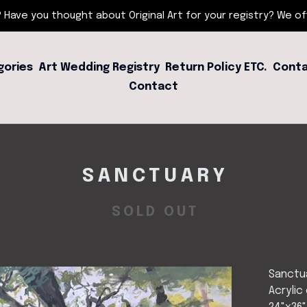
 Have you thought about Original Art for your registry? We offe
gories
Art Wedding Registry
Return Policy ETC.
Conta
Contact
SANCTUARY
SOLD OUT
Sanctu
Acrylic