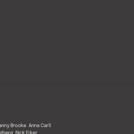
anny Brooke
Anna Carll
ngberg
Nick Erker