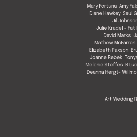
Mary Fortuna
Amy Fal
Diane Hawkey
Saul 
Jil Johnso
Julie Kradel - Fat
David Marks
J
Mathew McFarren
Elizabeth Paxson
Br
Joanne Rebek
Tony
Melonie Steffes
B Lu
Deanna Hergt- Willmo
Art Wedding R