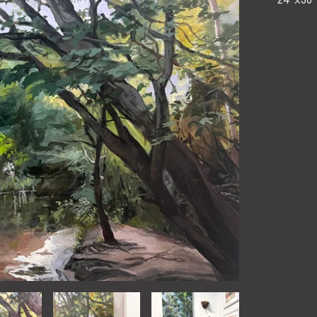
24"x36"