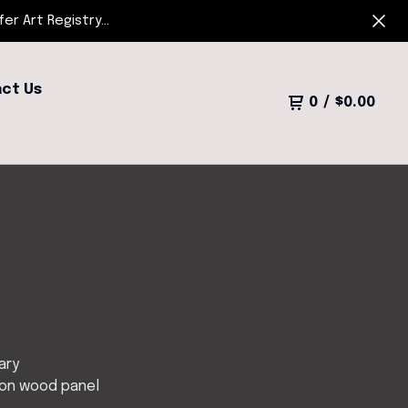
r Art Registry...
ct Us
0
/
$
0.00
ary
 on wood panel