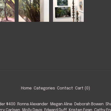
Home
Categories
Contact
Cart (
0
)
nder $400
Ronna Alexander
Megan Aline
Deborah Bowen
Sh
rry Carlsen
Molly Davis
Edward Duff
Kristen Egan
Cathy E