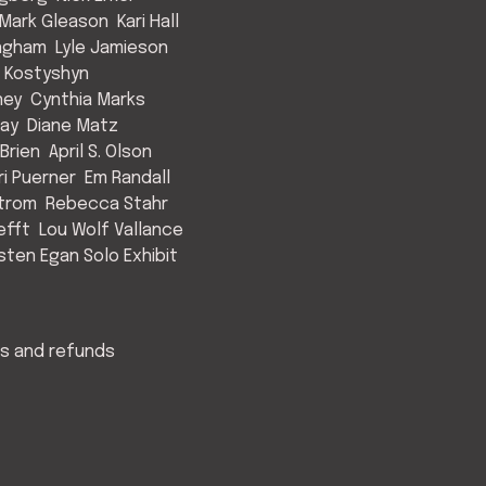
Mark Gleason
Kari Hall
Ingham
Lyle Jamieson
 Kostyshyn
ney
Cynthia Marks
May
Diane Matz
Brien
April S. Olson
ri Puerner
Em Randall
strom
Rebecca Stahr
efft
Lou Wolf Vallance
isten Egan Solo Exhibit
s and refunds