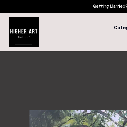
Getting Married?
Cate