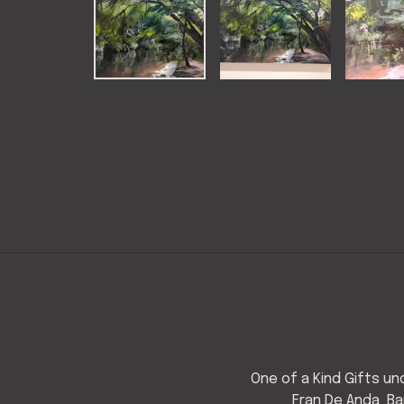
One of a Kind Gifts u
Fran De Anda
Ba