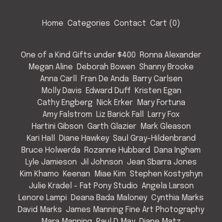
Home
Categories
Contact
Cart (
0
)
One of a Kind Gifts under $400
Ronna Alexander
Megan Aline
Deborah Bowen
Shanny Brooke
Anna Carll
Fran De Anda
Barry Carlsen
Molly Davis
Edward Duff
Kristen Egan
Cathy Engberg
Nick Erker
Mary Fortuna
Amy Falstrom
Liz Barick Fall
Larry Fox
Hartini Gibson
Garth Glazier
Mark Gleason
Kari Hall
Diane Hawkey
Saul Gray-Hildenbrand
Bruce Holwerda
Rozanne Hubbard
Dana Ingham
Lyle Jamieson
Jil Johnson
Jean Sbarra Jones
Kim Khamo
Keenan
Miae Kim
Stephen Kostyshyn
Julie Kradel - Fat Pony Studio
Angela Larson
Lenore Lampi
Deana Bada Maloney
Cynthia Marks
David Marks
James Manning Fine Art Photography
Mara Manning
Paul D May
Diane Matz