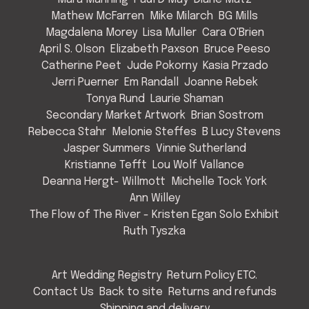
Mathew McFarren
Mike Milarch
BG Mills
Magdalena Morey
Lisa Muller
Cara O'Brien
April S. Olson
Elizabeth Paxson
Bruce Peeso
Catherine Peet
Jude Pokorny
Kasia Przado
Jerri Puerner
Em Randall
Joanne Rebek
Tonya Rund
Laurie Shaman
Secondary Market Artwork
Brian Sostrom
Rebecca Stahr
Melonie Steffes
B Lucy Stevens
Jasper Summers
Vinnie Sutherland
Kristianne Tefft
Lou Wolf Vallance
Deanna Hergt- Willmott
Michelle Tock York
Ann Willey
The Flow of The River - Kristen Egan Solo Exhibit
Ruth Tyszka
Art Wedding Registry
Return Policy ETC.
Contact Us
Back to site
Returns and refunds
Shipping and delivery