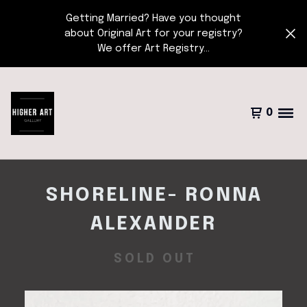
Getting Married? Have you thought
about Original Art for your registry?
We offer Art Registry...
0
SHORELINE- RONNA
ALEXANDER
SOLD OUT