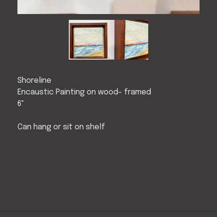
Shoreline
Encaustic Painting on wood- framed
6"
Can hang or sit on shelf