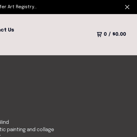
r Art Registry...
ct Us
0
/
$
0.00
Wind
ic painting and collage