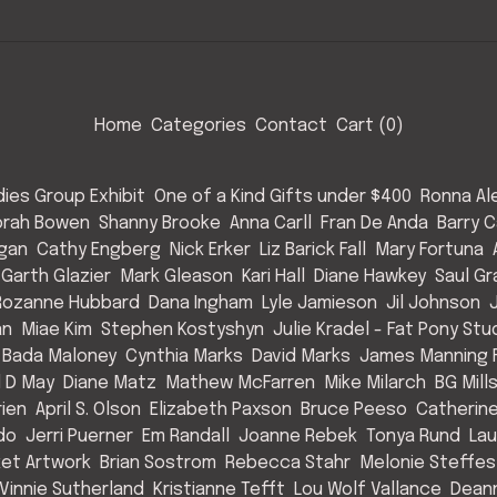
Home
Categories
Contact
Cart (
0
)
ies Group Exhibit
One of a Kind Gifts under $400
Ronna Al
rah Bowen
Shanny Brooke
Anna Carll
Fran De Anda
Barry C
Egan
Cathy Engberg
Nick Erker
Liz Barick Fall
Mary Fortuna
Garth Glazier
Mark Gleason
Kari Hall
Diane Hawkey
Saul Gr
Rozanne Hubbard
Dana Ingham
Lyle Jamieson
Jil Johnson
an
Miae Kim
Stephen Kostyshyn
Julie Kradel - Fat Pony Stu
 Bada Maloney
Cynthia Marks
David Marks
James Manning F
l D May
Diane Matz
Mathew McFarren
Mike Milarch
BG Mill
rien
April S. Olson
Elizabeth Paxson
Bruce Peeso
Catherin
do
Jerri Puerner
Em Randall
Joanne Rebek
Tonya Rund
Lau
et Artwork
Brian Sostrom
Rebecca Stahr
Melonie Steffes
Vinnie Sutherland
Kristianne Tefft
Lou Wolf Vallance
Deann