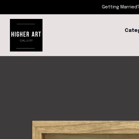
Getting Married?
Cate