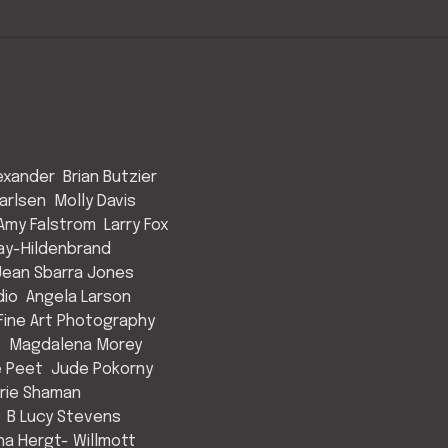
exander
Brian Butzier
arlsen
Molly Davis
Amy Falstrom
Larry Fox
ay-Hildenbrand
Jean Sbarra Jones
dio
Angela Larson
ine Art Photography
s
Magdalena Morey
e Peet
Jude Pokorny
rie Shaman
B Lucy Stevens
a Hergt- Willmott