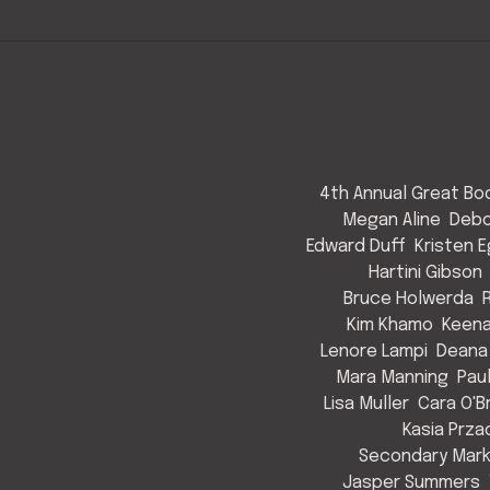
4th Annual Great Bod
Megan Aline
Debo
Edward Duff
Kristen 
Hartini Gibson
Bruce Holwerda
Kim Khamo
Keen
Lenore Lampi
Deana
Mara Manning
Pau
Lisa Muller
Cara O'B
Kasia Prza
Secondary Mark
Jasper Summers