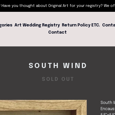
 Have you thought about Original Art for your registry? We offe
gories
Art Wedding Registry
Return Policy ETC.
Conta
Contact
SOUTH WIND
SOLD OUT
South 
Encaust