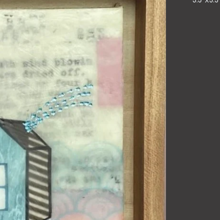
5.5"x5.5