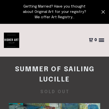
Getting Married? Have you thought
about Original Art for your registry?
We offer Art Registry...
0
SUMMER OF SAILING
LUCILLE
SOLD OUT