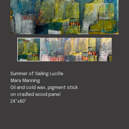
Summer of Sailing Lucille
Mara Manning
Oil and cold wax, pigment stick
on cradled wood panel
24"x60"