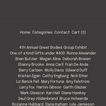
Home
Categories
Contact
Cart (
0
)
4th Annual Great Bodies Group Exhibit
One of a Kind Gifts under $400
Ronna Alexander
Brian Butzier
Megan Aline
Deborah Bowen
Shanny Brooke
Anna Carll
Fran De Anda
Barry Carlsen
Molly Davis
Edward Duff
Kristen Egan
Cathy Engberg
Nick Erker
Liz Barick Fall
Mary Fortuna
Amy Falstrom
Larry Fox
Hartini Gibson
Garth Glazier
Mark Gleason
Kari Hall
Diane Hawkey
Saul Gray-Hildenbrand
Bruce Holwerda
Rozanne Hubbard
Dana Ingham
Lyle Jamieson