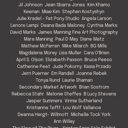
Jil Johnson
Jean Sbarra Jones
Kim Khamo
Keenan
Miae Kim
Stephen Kostyshyn
Julie Kradel - Fat Pony Studio
Angela Larson
Lenore Lampi
Deana Bada Maloney
Cynthia Marks
David Marks
James Manning Fine Art Photography
Mara Manning
Paul D May
Diane Matz
Mathew McFarren
Mike Milarch
BG Mills
Magdalena Morey
Lisa Muller
Cara O'Brien
April S. Olson
Elizabeth Paxson
Bruce Peeso
Catherine Peet
Jude Pokorny
Kasia Przado
Jerri Puerner
Em Randall
Joanne Rebek
Tonya Rund
Laurie Shaman
Secondary Market Artwork
Brian Sostrom
Rebecca Stahr
Melonie Steffes
B Lucy Stevens
Jasper Summers
Vinnie Sutherland
Kristianne Tefft
Lou Wolf Vallance
Deanna Hergt- Willmott
Michelle Tock York
Ann Willey