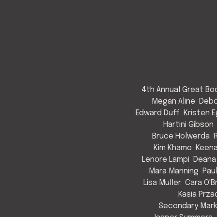
4th Annual Great Bod
Megan Aline
Debo
Edward Duff
Kristen 
Hartini Gibson
Bruce Holwerda
Kim Khamo
Keen
Lenore Lampi
Deana
Mara Manning
Pau
Lisa Muller
Cara O'B
Kasia Prza
Secondary Mark