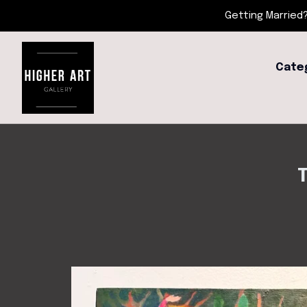
Getting Married?
Cate