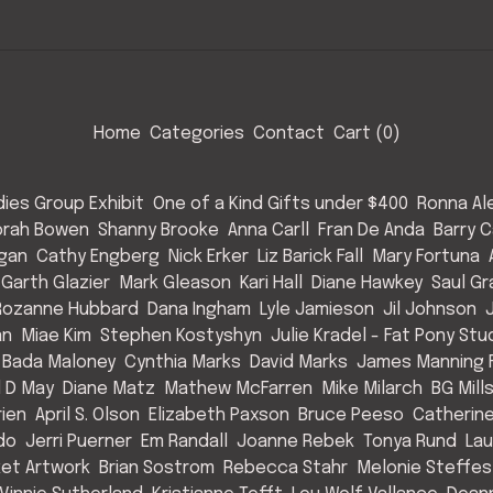
Home
Categories
Contact
Cart (
0
)
ies Group Exhibit
One of a Kind Gifts under $400
Ronna Al
rah Bowen
Shanny Brooke
Anna Carll
Fran De Anda
Barry C
Egan
Cathy Engberg
Nick Erker
Liz Barick Fall
Mary Fortuna
Garth Glazier
Mark Gleason
Kari Hall
Diane Hawkey
Saul Gr
Rozanne Hubbard
Dana Ingham
Lyle Jamieson
Jil Johnson
an
Miae Kim
Stephen Kostyshyn
Julie Kradel - Fat Pony Stu
 Bada Maloney
Cynthia Marks
David Marks
James Manning F
l D May
Diane Matz
Mathew McFarren
Mike Milarch
BG Mill
rien
April S. Olson
Elizabeth Paxson
Bruce Peeso
Catherin
do
Jerri Puerner
Em Randall
Joanne Rebek
Tonya Rund
Lau
et Artwork
Brian Sostrom
Rebecca Stahr
Melonie Steffes