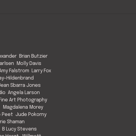
exander
Brian Butzier
arlsen
Molly Davis
Amy Falstrom
Larry Fox
ay-Hildenbrand
Jean Sbarra Jones
dio
Angela Larson
ine Art Photography
s
Magdalena Morey
e Peet
Jude Pokorny
rie Shaman
B Lucy Stevens