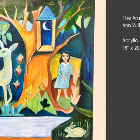
The Arr
Ann Wil
Acrylic
16" x 20