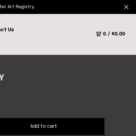
r Art Registry...
ct Us
0
/
$
0.00
Y
Add to cart