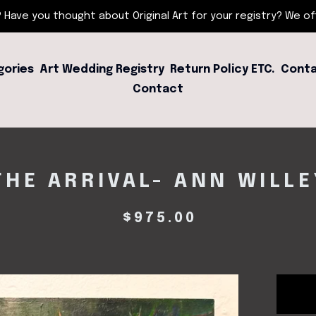
 Have you thought about Original Art for your registry? We offe
gories
Art Wedding Registry
Return Policy ETC.
Conta
Contact
THE ARRIVAL- ANN WILLE
$
975.00