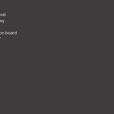
ival
ley
 on board
"