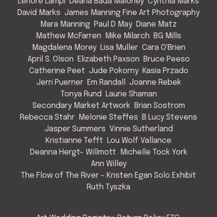
Lenore Lampi
Deana Bada Maloney
Cynthia Marks
David Marks
James Manning Fine Art Photography
Mara Manning
Paul D May
Diane Matz
Mathew McFarren
Mike Milarch
BG Mills
Magdalena Morey
Lisa Muller
Cara O'Brien
April S. Olson
Elizabeth Paxson
Bruce Peeso
Catherine Peet
Jude Pokorny
Kasia Przado
Jerri Puerner
Em Randall
Joanne Rebek
Tonya Rund
Laurie Shaman
Secondary Market Artwork
Brian Sostrom
Rebecca Stahr
Melonie Steffes
B Lucy Stevens
Jasper Summers
Vinnie Sutherland
Kristianne Tefft
Lou Wolf Vallance
Deanna Hergt- Willmott
Michelle Tock York
Ann Willey
The Flow of The River - Kristen Egan Solo Exhibit
Ruth Tyszka