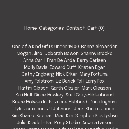
Home
Categories
Contact
Cart (
0
)
One of a Kind Gifts under $400
Ronna Alexander
Megan Aline
Deborah Bowen
Shanny Brooke
Anna Carll
Fran De Anda
Barry Carlsen
Molly Davis
Edward Duff
Kristen Egan
Cathy Engberg
Nick Erker
Mary Fortuna
Amy Falstrom
Liz Barick Fall
Larry Fox
Hartini Gibson
Garth Glazier
Mark Gleason
Kari Hall
Diane Hawkey
Saul Gray-Hildenbrand
Bruce Holwerda
Rozanne Hubbard
Dana Ingham
Lyle Jamieson
Jil Johnson
Jean Sbarra Jones
Kim Khamo
Keenan
Miae Kim
Stephen Kostyshyn
Julie Kradel - Fat Pony Studio
Angela Larson