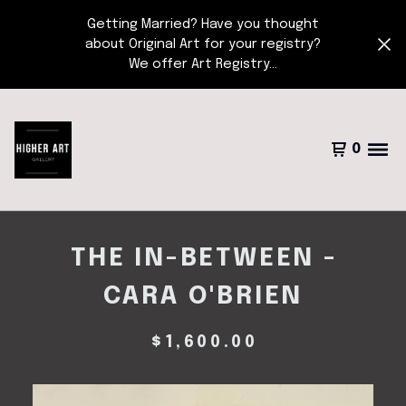
Getting Married? Have you thought
about Original Art for your registry?
We offer Art Registry...
0
THE IN-BETWEEN -
CARA O'BRIEN
$
1,600.00