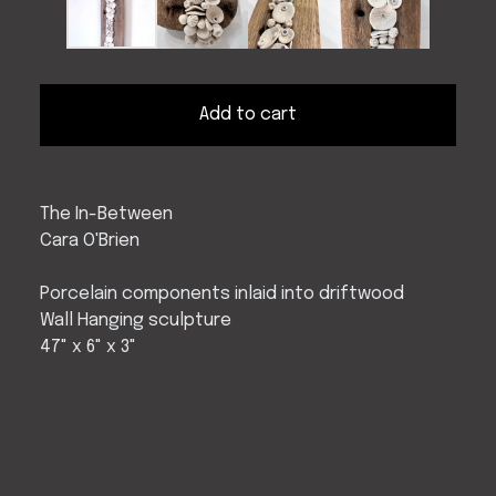
Add to cart
The In-Between
Cara O'Brien
Porcelain components inlaid into driftwood
Wall Hanging sculpture
47" x 6" x 3"