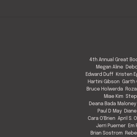
4th Annual Great Bod
Megan Aline
Debo
Edward Duff
Kristen 
Hartini Gibson
Garth 
Bruce Holwerda
Roza
Miae Kim
Step
Deana Bada Maloney
Paul D May
Diane
Cara O'Brien
April S. 
Jerri Puerner
Em 
Brian Sostrom
Rebe