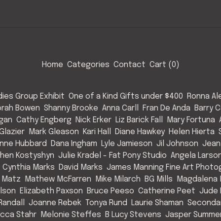
Home
Categories
Contact
Cart (
0
)
ies Group Exhibit
One of a Kind Gifts under $400
Ronna Al
rah Bowen
Shanny Brooke
Anna Carll
Fran De Anda
Barry C
Egan
Cathy Engberg
Nick Erker
Liz Barick Fall
Mary Fortuna
Glazier
Mark Gleason
Kari Hall
Diane Hawkey
Helen Hierta
nne Hubbard
Dana Ingham
Lyle Jamieson
Jil Johnson
Jean
hen Kostyshyn
Julie Kradel - Fat Pony Studio
Angela Larso
Cynthia Marks
David Marks
James Manning Fine Art Photo
 Matz
Mathew McFarren
Mike Milarch
BG Mills
Magdalena 
Olson
Elizabeth Paxson
Bruce Peeso
Catherine Peet
Jude 
Randall
Joanne Rebek
Tonya Rund
Laurie Shaman
Secondar
cca Stahr
Melonie Steffes
B Lucy Stevens
Jasper Summe