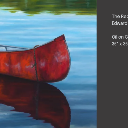
The Re
Edward
Oil on 
36" x 36