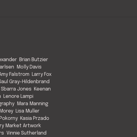
exander
Brian Butzier
arlsen
Molly Davis
Amy Falstrom
Larry Fox
Saul Gray-Hildenbrand
 Sbarra Jones
Keenan
n
Lenore Lampi
graphy
Mara Manning
Morey
Lisa Muller
Pokorny
Kasia Przado
y Market Artwork
rs
Vinnie Sutherland