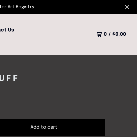
r Art Registry...
ct Us
0
/
$
0.00
UFF
Add to cart