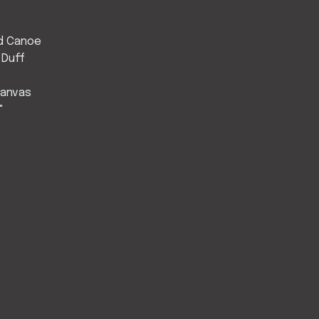
d Canoe
 Duff
Canvas
"