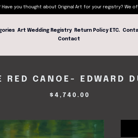
 Have you thought about Original Art for your registry? We offe
gories
Art Wedding Registry
Return Policy ETC.
Conta
Contact
E RED CANOE- EDWARD D
$
4,740.00