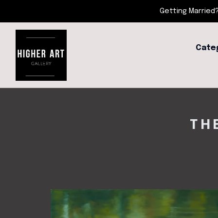
Getting Married?
Cate
TH