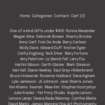
Home
Categories
Contact
Cart (
0
)
One of a Kind Gifts under $400
Ronna Alexander
Megan Aline
Deborah Bowen
Shanny Brooke
Anna Carll
Fran De Anda
Barry Carlsen
Molly Davis
Edward Duff
Kristen Egan
Cathy Engberg
Nick Erker
Mary Fortuna
Amy Falstrom
Liz Barick Fall
Larry Fox
Hartini Gibson
Garth Glazier
Mark Gleason
Kari Hall
Diane Hawkey
Saul Gray-Hildenbrand
Bruce Holwerda
Rozanne Hubbard
Dana Ingham
Lyle Jamieson
Jil Johnson
Jean Sbarra Jones
Kim Khamo
Keenan
Miae Kim
Stephen Kostyshyn
Julie Kradel - Fat Pony Studio
Angela Larson
Lenore Lampi
Deana Bada Maloney
Cynthia Marks
David Marks
James Manning Fine Art Photography