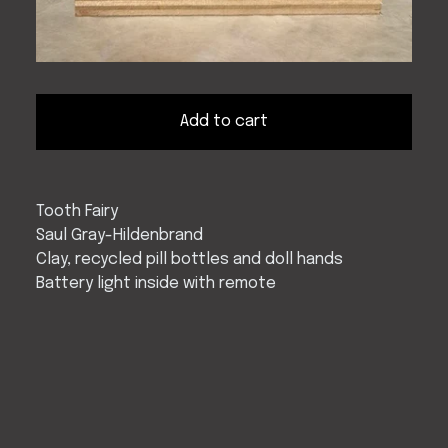
Add to cart
Tooth Fairy
Saul Gray-Hildenbrand
Clay, recycled pill bottles and doll hands
Battery light inside with remote