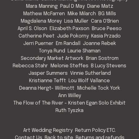
Mara Manning
Paul D May
Diane Matz
Mathew McFarren
Mike Milarch
BG Mills
Magdalena Morey
Lisa Muller
Cara O'Brien
April S. Olson
Elizabeth Paxson
Bruce Peeso
Catherine Peet
Jude Pokorny
Kasia Przado
Jerri Puerner
Em Randall
Joanne Rebek
Tonya Rund
Laurie Shaman
Secondary Market Artwork
Brian Sostrom
Rebecca Stahr
Melonie Steffes
B Lucy Stevens
Jasper Summers
Vinnie Sutherland
Kristianne Tefft
Lou Wolf Vallance
Deanna Hergt- Willmott
Michelle Tock York
Ann Willey
The Flow of The River - Kristen Egan Solo Exhibit
Ruth Tyszka
Art Wedding Registry
Return Policy ETC.
Contact Us
Back to site
Returns and refunds