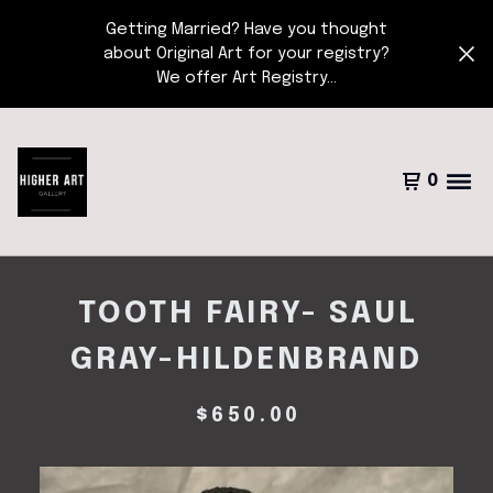
Getting Married? Have you thought
about Original Art for your registry?
We offer Art Registry...
0
TOOTH FAIRY- SAUL
GRAY-HILDENBRAND
$
650.00