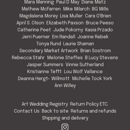
Mara Manning
Paul D May
Diane Matz
Mathew McFarren
Mike Milarch
BG Mills
Magdalena Morey
Lisa Muller
Cara O'Brien
April S. Olson
Elizabeth Paxson
Bruce Peeso
Catherine Peet
Jude Pokorny
Kasia Przado
Jerri Puerner
Em Randall
Joanne Rebek
Tonya Rund
Laurie Shaman
Secondary Market Artwork
Brian Sostrom
Rebecca Stahr
Melonie Steffes
B Lucy Stevens
Jasper Summers
Vinnie Sutherland
Kristianne Tefft
Lou Wolf Vallance
Deanna Hergt- Willmott
Michelle Tock York
Ann Willey
Art Wedding Registry
Return Policy ETC.
Contact Us
Back to site
Returns and refunds
Shipping and delivery