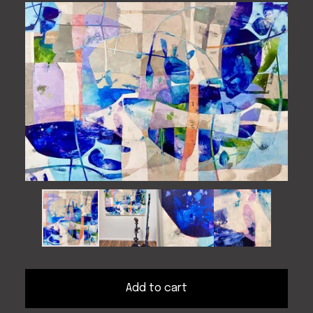
Add to cart