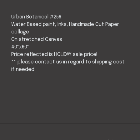
Urban Botanical #256
Water Based paint, Inks, Handmade Cut Paper
collage
On stretched Canvas
40"x60"
Price reflected is HOLIDAY sale price!
** please contact us in regard to shipping cost
if needed