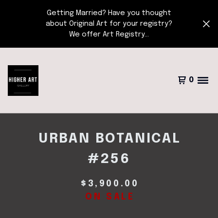
Getting Married? Have you thought
about Original Art for your registry?
We offer Art Registry...
0
URBAN BOTANICAL
#256
$
3,900.00
ON SALE