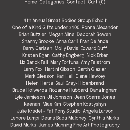
Home
Categories
Contact
Cart (
0
)
4th Annual Great Bodies Group Exhibit
One of a Kind Gifts under $400
Ronna Alexander
Brian Butzier
Megan Aline
Deborah Bowen
Shanny Brooke
Anna Carll
Fran De Anda
Barry Carlsen
Molly Davis
Edward Duff
Kristen Egan
Cathy Engberg
Nick Erker
Liz Barick Fall
Mary Fortuna
Amy Falstrom
Larry Fox
Hartini Gibson
Garth Glazier
Mark Gleason
Kari Hall
Diane Hawkey
Helen Hierta
Saul Gray-Hildenbrand
Bruce Holwerda
Rozanne Hubbard
Dana Ingham
Lyle Jamieson
Jil Johnson
Jean Sbarra Jones
Keenan
Miae Kim
Stephen Kostyshyn
Julie Kradel - Fat Pony Studio
Angela Larson
Lenore Lampi
Deana Bada Maloney
Cynthia Marks
David Marks
James Manning Fine Art Photography