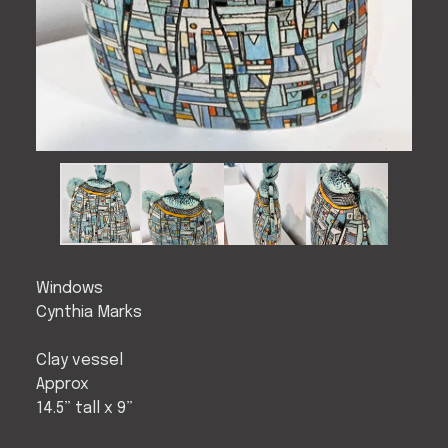
Windows
Cynthia Marks
Clay vessel
Approx
14.5” tall x 9”