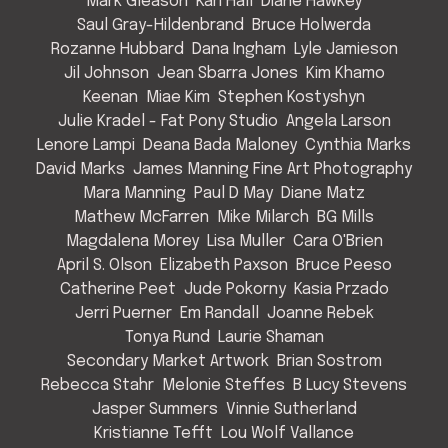
Mark Gleason
Kari Hall
Diane Hawkey
Saul Gray-Hildenbrand
Bruce Holwerda
Rozanne Hubbard
Dana Ingham
Lyle Jamieson
Jil Johnson
Jean Sbarra Jones
Kim Khamo
Keenan
Miae Kim
Stephen Kostyshyn
Julie Kradel - Fat Pony Studio
Angela Larson
Lenore Lampi
Deana Bada Maloney
Cynthia Marks
David Marks
James Manning Fine Art Photography
Mara Manning
Paul D May
Diane Matz
Mathew McFarren
Mike Milarch
BG Mills
Magdalena Morey
Lisa Muller
Cara O'Brien
April S. Olson
Elizabeth Paxson
Bruce Peeso
Catherine Peet
Jude Pokorny
Kasia Przado
Jerri Puerner
Em Randall
Joanne Rebek
Tonya Rund
Laurie Shaman
Secondary Market Artwork
Brian Sostrom
Rebecca Stahr
Melonie Steffes
B Lucy Stevens
Jasper Summers
Vinnie Sutherland
Kristianne Tefft
Lou Wolf Vallance