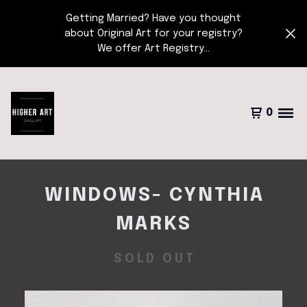
Getting Married? Have you thought
about Original Art for your registry?
We offer Art Registry...
0
WINDOWS- CYNTHIA
MARKS
SOLD OUT