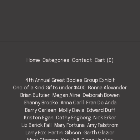
Home
Categories
Contact
Cart (
0
)
4th Annual Great Bodies Group Exhibit
One of a Kind Gifts under $400
Ronna Alexander
Brian Butzier
Megan Aline
Deborah Bowen
Shanny Brooke
Anna Carll
Fran De Anda
Barry Carlsen
Molly Davis
Edward Duff
Kristen Egan
Cathy Engberg
Nick Erker
Liz Barick Fall
Mary Fortuna
Amy Falstrom
Larry Fox
Hartini Gibson
Garth Glazier