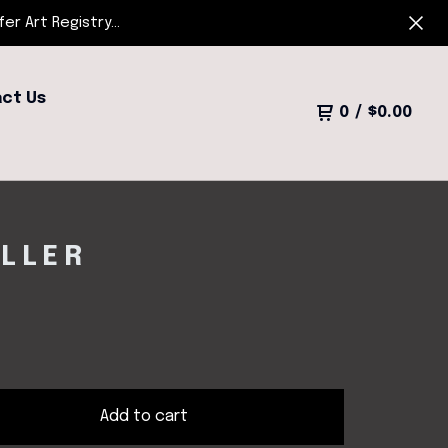
r Art Registry...
ct Us
0
/
$
0.00
ULLER
Add to cart