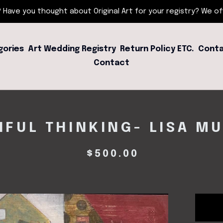
 Have you thought about Original Art for your registry? We offe
gories
Art Wedding Registry
Return Policy ETC.
Conta
Contact
HFUL THINKING- LISA M
$
500.00