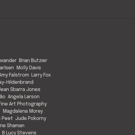
exander
Brian Butzier
arlsen
Molly Davis
Amy Falstrom
Larry Fox
ay-Hildenbrand
Jean Sbarra Jones
dio
Angela Larson
ine Art Photography
s
Magdalena Morey
e Peet
Jude Pokorny
rie Shaman
B Lucy Stevens