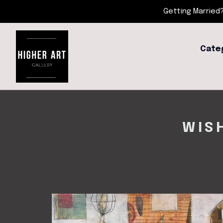
Getting Married?
Cate
WIS