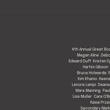
4th Annual Great Bod
Megan Aline
Debo
Edward Duff
Kristen 
Hartini Gibson
Bruce Holwerda
Kim Khamo
Keen
Lenore Lampi
Deana
Mara Manning
Pau
Lisa Muller
Cara O'B
Kasia Prza
Secondary Mark