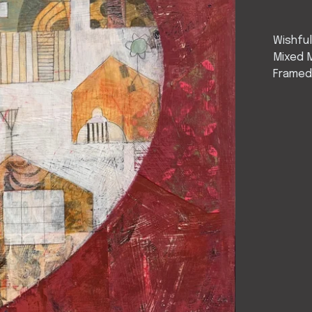
Wishful
Mixed 
Framed-