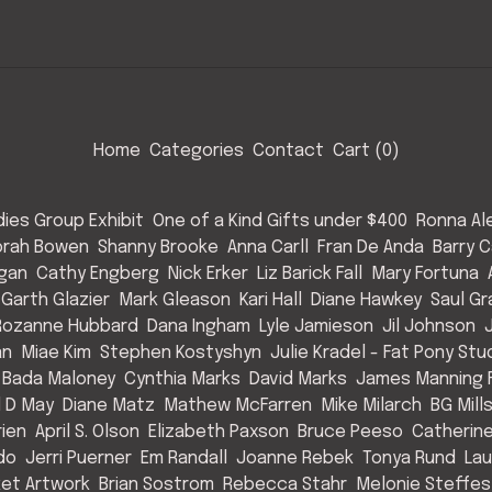
Home
Categories
Contact
Cart (
0
)
ies Group Exhibit
One of a Kind Gifts under $400
Ronna Al
rah Bowen
Shanny Brooke
Anna Carll
Fran De Anda
Barry C
Egan
Cathy Engberg
Nick Erker
Liz Barick Fall
Mary Fortuna
Garth Glazier
Mark Gleason
Kari Hall
Diane Hawkey
Saul Gr
Rozanne Hubbard
Dana Ingham
Lyle Jamieson
Jil Johnson
an
Miae Kim
Stephen Kostyshyn
Julie Kradel - Fat Pony Stu
 Bada Maloney
Cynthia Marks
David Marks
James Manning F
l D May
Diane Matz
Mathew McFarren
Mike Milarch
BG Mill
rien
April S. Olson
Elizabeth Paxson
Bruce Peeso
Catherin
do
Jerri Puerner
Em Randall
Joanne Rebek
Tonya Rund
Lau
et Artwork
Brian Sostrom
Rebecca Stahr
Melonie Steffes