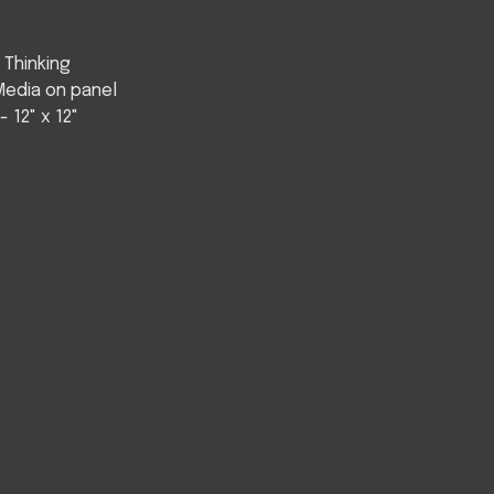
 Thinking
Media on panel
 12" x 12"