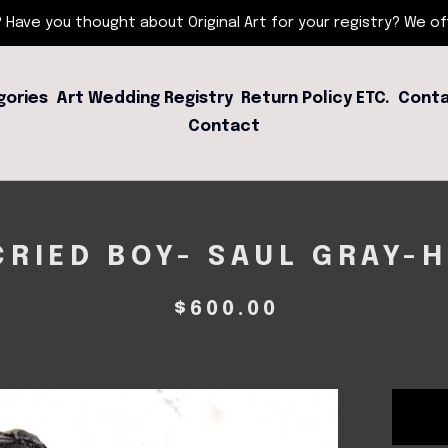
 Have you thought about Original Art for your registry? We offe
gories
Art Wedding Registry
Return Policy ETC.
Conta
Contact
RIED BOY- SAUL GRAY-
$
600.00