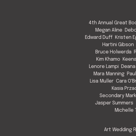
4th Annual Great Bod
Megan Aline
Debo
Edward Duff
Kristen 
Hartini Gibson
Bruce Holwerda
Kim Khamo
Keen
Lenore Lampi
Deana
Mara Manning
Pau
Lisa Muller
Cara O'B
Kasia Prza
Secondary Mark
Jasper Summers
Michelle 
Art Wedding R