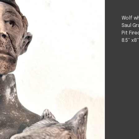
Wolf wh
Saul Gr
Pit Fire
8.5” x8