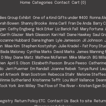
Home
Categories
Contact
Cart (
0
)
ies Group Exhibit
One of a Kind Gifts under $400
Ronna Al
rah Bowen
Shanny Brooke
Anna Carll
Fran De Anda
Barry C
Egan
Cathy Engberg
Nick Erker
Liz Barick Fall
Mary Fortuna
Garth Glazier
Mark Gleason
Kari Hall
Diane Hawkey
Saul Gr
Rozanne Hubbard
Dana Ingham
Lyle Jamieson
Jil Johnson
an
Miae Kim
Stephen Kostyshyn
Julie Kradel - Fat Pony Stu
 Bada Maloney
Cynthia Marks
David Marks
James Manning F
l D May
Diane Matz
Mathew McFarren
Mike Milarch
BG Mill
rien
April S. Olson
Elizabeth Paxson
Bruce Peeso
Catherin
do
Jerri Puerner
Em Randall
Joanne Rebek
Tonya Rund
Lau
et Artwork
Brian Sostrom
Rebecca Stahr
Melonie Steffes
Vinnie Sutherland
Kristianne Tefft
Lou Wolf Vallance
Deann
Tock York
Ann Willey
The Flow of The River - Kristen Egan So
egistry
Return Policy ETC.
Contact Us
Back to site
Return