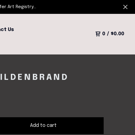
r Art Registry...
ct Us
0
/
$
0.00
HILDENBRAND
Add to cart