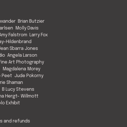
exander
Brian Butzier
arlsen
Molly Davis
Amy Falstrom
Larry Fox
ay-Hildenbrand
Jean Sbarra Jones
dio
Angela Larson
ine Art Photography
s
Magdalena Morey
e Peet
Jude Pokorny
rie Shaman
B Lucy Stevens
a Hergt- Willmott
lo Exhibit
s and refunds