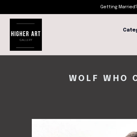
Getting Married?
Cate
WOLF WHO C