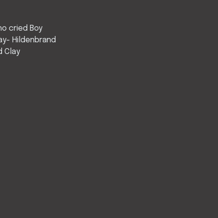
o cried Boy
ay- Hildenbrand
d Clay
”