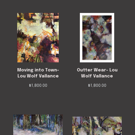
Moving into Town-
Outter Wear- Lou
Lou Wolf Vallance
Wolf Vallance
$
1,800.00
$
1,800.00