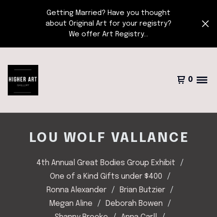
Getting Married? Have you thought
about Original Art for your registry?
We offer Art Registry...
0
LOU WOLF VALLANCE
4th Annual Great Bodies Group Exhibit
One of a Kind Gifts under $400
Ronna Alexander
Brian Butzier
Megan Aline
Deborah Bowen