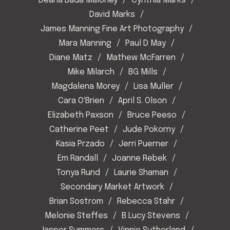
Deana Bada Maloney
Cynthia Marks
David Marks
James Manning Fine Art Photography
Mara Manning
Paul D May
Diane Matz
Mathew McFarren
Mike Milarch
BG Mills
Magdalena Morey
Lisa Muller
Cara O'Brien
April S. Olson
Elizabeth Paxson
Bruce Peeso
Catherine Peet
Jude Pokorny
Kasia Przado
Jerri Puerner
Em Randall
Joanne Rebek
Tonya Rund
Laurie Shaman
Secondary Market Artwork
Brian Sostrom
Rebecca Stahr
Melonie Steffes
B Lucy Stevens