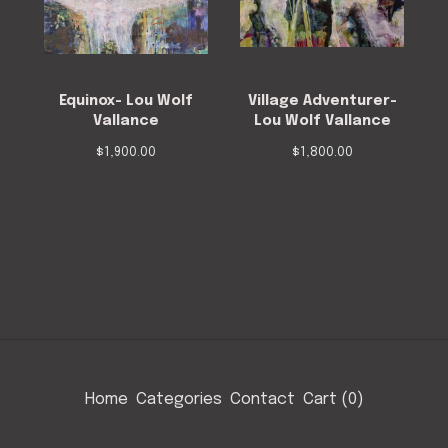
Equinox- Lou Wolf
Village Adventurer-
Vallance
Lou Wolf Vallance
$
1,900.00
$
1,800.00
Home
Categories
Contact
Cart (
0
)