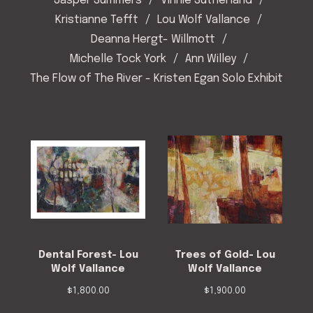
Jasper Summers
Vinnie Sutherland
Kristianne Tefft
Lou Wolf Vallance
Deanna Hergt- Willmott
Michelle Tock York
Ann Willey
The Flow of The River - Kristen Egan Solo Exhibit
Dental Forest- Lou
Trees of Gold- Lou
Wolf Vallance
Wolf Vallance
$
1,800.00
$
1,900.00