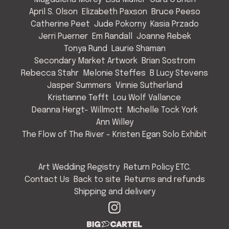
April S. Olson
Elizabeth Paxson
Bruce Peeso
Catherine Peet
Jude Pokorny
Kasia Przado
Jerri Puerner
Em Randall
Joanne Rebek
Tonya Rund
Laurie Shaman
Secondary Market Artwork
Brian Sostrom
Rebecca Stahr
Melonie Steffes
B Lucy Stevens
Jasper Summers
Vinnie Sutherland
Kristianne Tefft
Lou Wolf Vallance
Deanna Hergt- Willmott
Michelle Tock York
Ann Willey
The Flow of The River - Kristen Egan Solo Exhibit
Art Wedding Registry
Return Policy ETC.
Contact Us
Back to site
Returns and refunds
Shipping and delivery