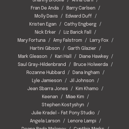
Shanny Brooke
Anna Carll
Fran De Anda
Barry Carlsen
Molly Davis
Edward Duff
Kristen Egan
Cathy Engberg
Nick Erker
Liz Barick Fall
Mary Fortuna
Amy Falstrom
Larry Fox
Hartini Gibson
Garth Glazier
Mark Gleason
Kari Hall
Diane Hawkey
Saul Gray-Hildenbrand
Bruce Holwerda
Rozanne Hubbard
Dana Ingham
Lyle Jamieson
Jil Johnson
Jean Sbarra Jones
Kim Khamo
Keenan
Miae Kim
Stephen Kostyshyn
Julie Kradel - Fat Pony Studio
Angela Larson
Lenore Lampi