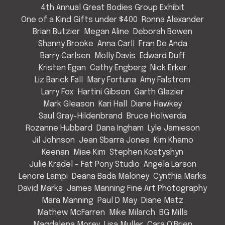
4th Annual Great Bodies Group Exhibit
One of a Kind Gifts under $400
Ronna Alexander
Brian Butzier
Megan Aline
Deborah Bowen
Shanny Brooke
Anna Carll
Fran De Anda
Barry Carlsen
Molly Davis
Edward Duff
Kristen Egan
Cathy Engberg
Nick Erker
Liz Barick Fall
Mary Fortuna
Amy Falstrom
Larry Fox
Hartini Gibson
Garth Glazier
Mark Gleason
Kari Hall
Diane Hawkey
Saul Gray-Hildenbrand
Bruce Holwerda
Rozanne Hubbard
Dana Ingham
Lyle Jamieson
Jil Johnson
Jean Sbarra Jones
Kim Khamo
Keenan
Miae Kim
Stephen Kostyshyn
Julie Kradel - Fat Pony Studio
Angela Larson
Lenore Lampi
Deana Bada Maloney
Cynthia Marks
David Marks
James Manning Fine Art Photography
Mara Manning
Paul D May
Diane Matz
Mathew McFarren
Mike Milarch
BG Mills
Magdalena Morey
Lisa Muller
Cara O'Brien