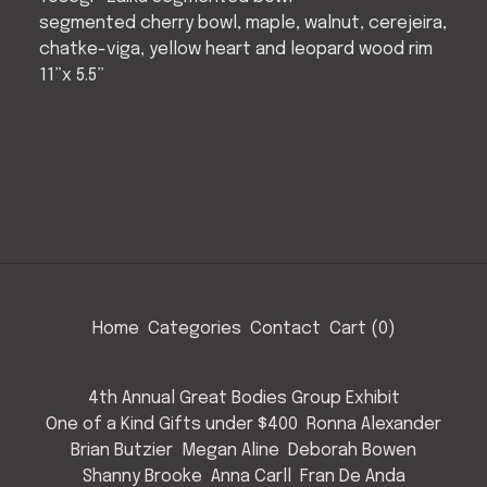
segmented cherry bowl, maple, walnut, cerejeira,
chatke-viga, yellow heart and leopard wood rim
11”x 5.5”
Home
Categories
Contact
Cart (
0
)
4th Annual Great Bodies Group Exhibit
One of a Kind Gifts under $400
Ronna Alexander
Brian Butzier
Megan Aline
Deborah Bowen
Shanny Brooke
Anna Carll
Fran De Anda