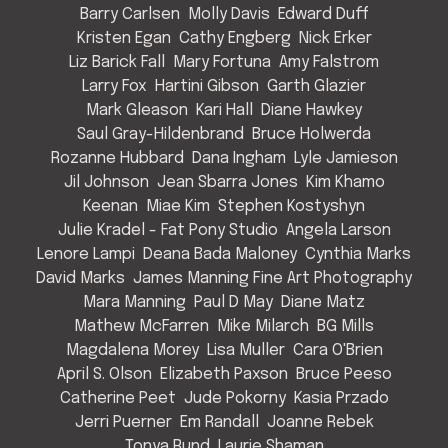
Barry Carlsen
Molly Davis
Edward Duff
Kristen Egan
Cathy Engberg
Nick Erker
Liz Barick Fall
Mary Fortuna
Amy Falstrom
Larry Fox
Hartini Gibson
Garth Glazier
Mark Gleason
Kari Hall
Diane Hawkey
Saul Gray-Hildenbrand
Bruce Holwerda
Rozanne Hubbard
Dana Ingham
Lyle Jamieson
Jil Johnson
Jean Sbarra Jones
Kim Khamo
Keenan
Miae Kim
Stephen Kostyshyn
Julie Kradel - Fat Pony Studio
Angela Larson
Lenore Lampi
Deana Bada Maloney
Cynthia Marks
David Marks
James Manning Fine Art Photography
Mara Manning
Paul D May
Diane Matz
Mathew McFarren
Mike Milarch
BG Mills
Magdalena Morey
Lisa Muller
Cara O'Brien
April S. Olson
Elizabeth Paxson
Bruce Peeso
Catherine Peet
Jude Pokorny
Kasia Przado
Jerri Puerner
Em Randall
Joanne Rebek
Tonya Rund
Laurie Shaman