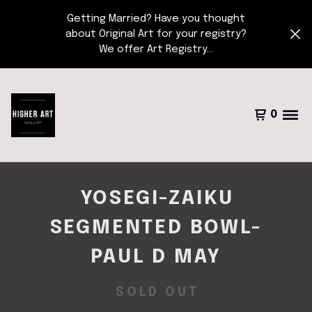
Getting Married? Have you thought
about Original Art for your registry?
We offer Art Registry...
0
YOSEGI-ZAIKU
SEGMENTED BOWL-
PAUL D MAY
SOLD OUT