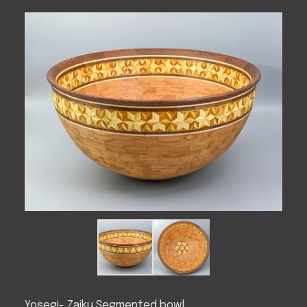
Yosegi- Zaiku Segmented bowl