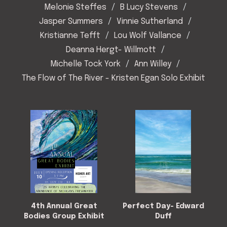
Melonie Steffes
B Lucy Stevens
Jasper Summers
Vinnie Sutherland
Kristianne Tefft
Lou Wolf Vallance
Deanna Hergt- Willmott
Michelle Tock York
Ann Willey
The Flow of The River - Kristen Egan Solo Exhibit
4th Annual Great
Perfect Day- Edward
Bodies Group Exhibit
Duff