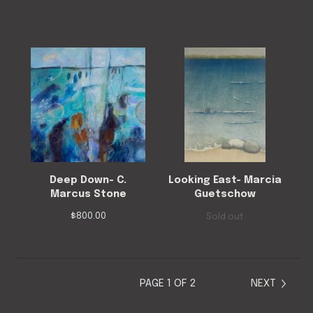
Deep Down- C.
Looking East- Marcia
Marcus Stone
Guetschow
$
800.00
Sold out
PAGE 1 OF 2
NEXT