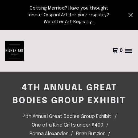
Getting Married? Have you thought
about Original Art for your registry?
We offer Art Registry...
0
4TH ANNUAL GREAT
BODIES GROUP EXHIBIT
4th Annual Great Bodies Group Exhibit
One of a Kind Gifts under $400
Ronna Alexander
Brian Butzier