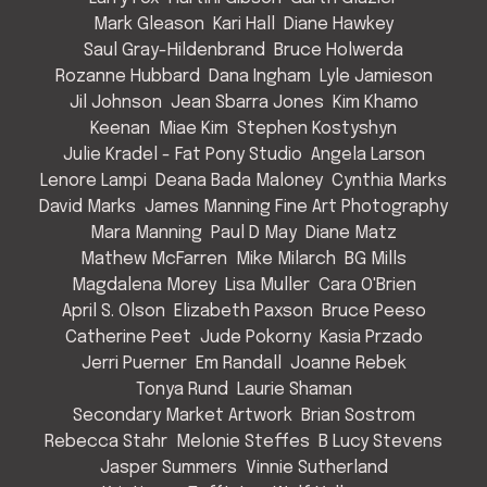
Mark Gleason
Kari Hall
Diane Hawkey
Saul Gray-Hildenbrand
Bruce Holwerda
Rozanne Hubbard
Dana Ingham
Lyle Jamieson
Jil Johnson
Jean Sbarra Jones
Kim Khamo
Keenan
Miae Kim
Stephen Kostyshyn
Julie Kradel - Fat Pony Studio
Angela Larson
Lenore Lampi
Deana Bada Maloney
Cynthia Marks
David Marks
James Manning Fine Art Photography
Mara Manning
Paul D May
Diane Matz
Mathew McFarren
Mike Milarch
BG Mills
Magdalena Morey
Lisa Muller
Cara O'Brien
April S. Olson
Elizabeth Paxson
Bruce Peeso
Catherine Peet
Jude Pokorny
Kasia Przado
Jerri Puerner
Em Randall
Joanne Rebek
Tonya Rund
Laurie Shaman
Secondary Market Artwork
Brian Sostrom
Rebecca Stahr
Melonie Steffes
B Lucy Stevens
Jasper Summers
Vinnie Sutherland