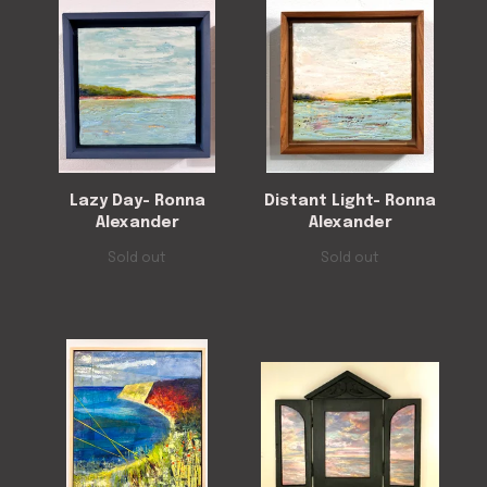
Lazy Day- Ronna
Distant Light- Ronna
Alexander
Alexander
Sold out
Sold out