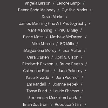
Angela Larson
Lenore Lampi
Deana Bada Maloney
Cynthia Marks
David Marks
James Manning Fine Art Photography
Mara Manning
Paul D May
Diane Matz
Mathew McFarren
Mike Milarch
BG Mills
Magdalena Morey
Lisa Muller
Cara O'Brien
April S. Olson
Elizabeth Paxson
Bruce Peeso
Catherine Peet
Jude Pokorny
Kasia Przado
Jerri Puerner
Em Randall
Joanne Rebek
Tonya Rund
Laurie Shaman
Secondary Market Artwork
Brian Sostrom
Rebecca Stahr