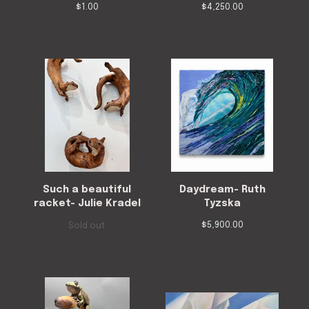
$
1.00
$
4,250.00
Such a beautiful
Daydream- Ruth
racket- Julie Kradel
Tyzska
$
5,900.00
Sold out