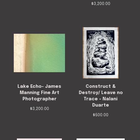
$
3,200.00
Lake Echo- James
Construct &
Manning Fine Art
Destroy/ Leave no
Photographer
Trace - Nalani
Duarte
$
3,200.00
$
500.00