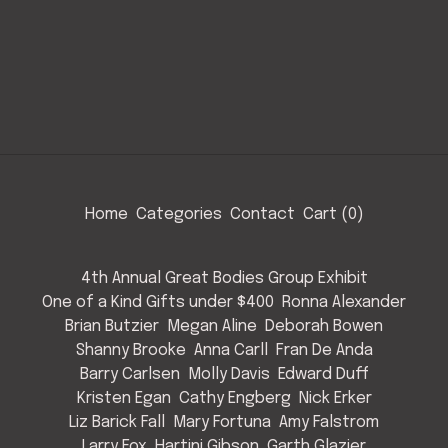
Home
Categories
Contact
Cart (
0
)
4th Annual Great Bodies Group Exhibit
One of a Kind Gifts under $400
Ronna Alexander
Brian Butzier
Megan Aline
Deborah Bowen
Shanny Brooke
Anna Carll
Fran De Anda
Barry Carlsen
Molly Davis
Edward Duff
Kristen Egan
Cathy Engberg
Nick Erker
Liz Barick Fall
Mary Fortuna
Amy Falstrom
Larry Fox
Hartini Gibson
Garth Glazier