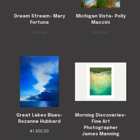
Dream Stream- Mary
Michigan Vista- Polly
Fortuna
Maccini
Sold out
Sold out
Great Lakes Blues-
Morning Discoveries-
Rozanne Hubbard
Fine Art
Photographer
$
1,600.00
James Manning