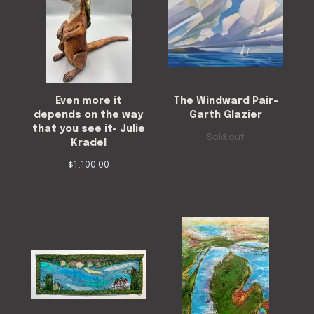
Even more it
The Windward Pair-
depends on the way
Garth Glazier
that you see it- Julie
Sold out
Kradel
$
1,100.00