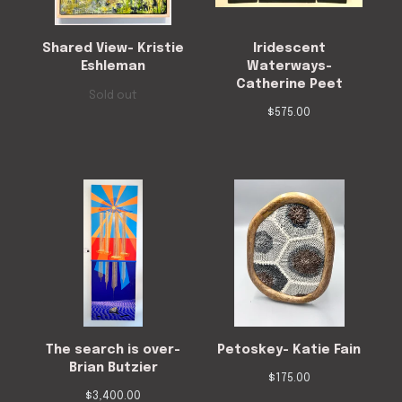
Shared View- Kristie
Iridescent
Eshleman
Waterways-
Catherine Peet
Sold out
$
575.00
The search is over-
Petoskey- Katie Fain
Brian Butzier
$
175.00
$
3,400.00