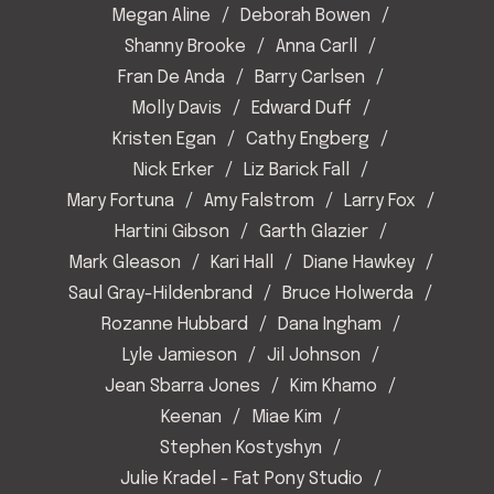
Megan Aline
Deborah Bowen
Shanny Brooke
Anna Carll
Fran De Anda
Barry Carlsen
Molly Davis
Edward Duff
Kristen Egan
Cathy Engberg
Nick Erker
Liz Barick Fall
Mary Fortuna
Amy Falstrom
Larry Fox
Hartini Gibson
Garth Glazier
Mark Gleason
Kari Hall
Diane Hawkey
Saul Gray-Hildenbrand
Bruce Holwerda
Rozanne Hubbard
Dana Ingham
Lyle Jamieson
Jil Johnson
Jean Sbarra Jones
Kim Khamo
Keenan
Miae Kim
Stephen Kostyshyn
Julie Kradel - Fat Pony Studio