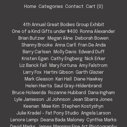
Home
Categories
Contact
Cart (
0
)
4th Annual Great Bodies Group Exhibit
One of a Kind Gifts under $400
Ronna Alexander
Brian Butzier
Megan Aline
Deborah Bowen
Shanny Brooke
Anna Carll
Fran De Anda
Barry Carlsen
Molly Davis
Edward Duff
Kristen Egan
Cathy Engberg
Nick Erker
Liz Barick Fall
Mary Fortuna
Amy Falstrom
Larry Fox
Hartini Gibson
Garth Glazier
Mark Gleason
Kari Hall
Diane Hawkey
Helen Hierta
Saul Gray-Hildenbrand
Bruce Holwerda
Rozanne Hubbard
Dana Ingham
Lyle Jamieson
Jil Johnson
Jean Sbarra Jones
Keenan
Miae Kim
Stephen Kostyshyn
Julie Kradel - Fat Pony Studio
Angela Larson
Lenore Lampi
Deana Bada Maloney
Cynthia Marks
David Marks
James Manning Fine Art Photography