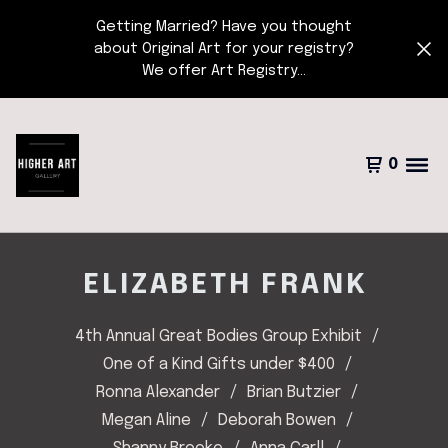
Getting Married? Have you thought
about Original Art for your registry?
We offer Art Registry...
0
ELIZABETH FRANK
4th Annual Great Bodies Group Exhibit
One of a Kind Gifts under $400
Ronna Alexander
Brian Butzier
Megan Aline
Deborah Bowen