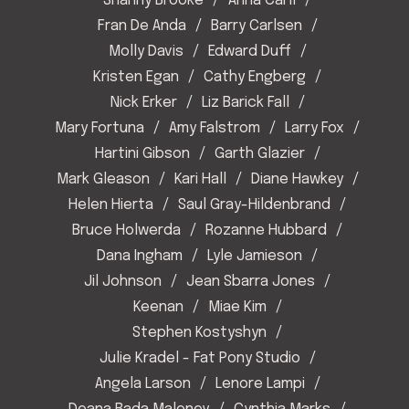
Shanny Brooke
Anna Carll
Fran De Anda
Barry Carlsen
Molly Davis
Edward Duff
Kristen Egan
Cathy Engberg
Nick Erker
Liz Barick Fall
Mary Fortuna
Amy Falstrom
Larry Fox
Hartini Gibson
Garth Glazier
Mark Gleason
Kari Hall
Diane Hawkey
Helen Hierta
Saul Gray-Hildenbrand
Bruce Holwerda
Rozanne Hubbard
Dana Ingham
Lyle Jamieson
Jil Johnson
Jean Sbarra Jones
Keenan
Miae Kim
Stephen Kostyshyn
Julie Kradel - Fat Pony Studio
Angela Larson
Lenore Lampi