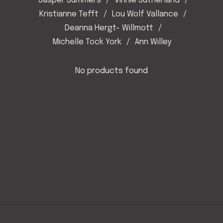
Jasper Summers
Vinnie Sutherland
Kristianne Tefft
Lou Wolf Vallance
Deanna Hergt- Willmott
Michelle Tock York
Ann Willey
No products found