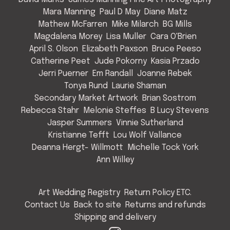
Mara Manning
Paul D May
Diane Matz
Mathew McFarren
Mike Milarch
BG Mills
Magdalena Morey
Lisa Muller
Cara O'Brien
April S. Olson
Elizabeth Paxson
Bruce Peeso
Catherine Peet
Jude Pokorny
Kasia Przado
Jerri Puerner
Em Randall
Joanne Rebek
Tonya Rund
Laurie Shaman
Secondary Market Artwork
Brian Sostrom
Rebecca Stahr
Melonie Steffes
B Lucy Stevens
Jasper Summers
Vinnie Sutherland
Kristianne Tefft
Lou Wolf Vallance
Deanna Hergt- Willmott
Michelle Tock York
Ann Willey
Art Wedding Registry
Return Policy ETC.
Contact Us
Back to site
Returns and refunds
Shipping and delivery