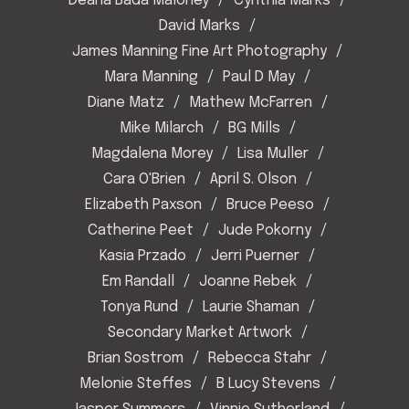
Deana Bada Maloney
Cynthia Marks
David Marks
James Manning Fine Art Photography
Mara Manning
Paul D May
Diane Matz
Mathew McFarren
Mike Milarch
BG Mills
Magdalena Morey
Lisa Muller
Cara O'Brien
April S. Olson
Elizabeth Paxson
Bruce Peeso
Catherine Peet
Jude Pokorny
Kasia Przado
Jerri Puerner
Em Randall
Joanne Rebek
Tonya Rund
Laurie Shaman
Secondary Market Artwork
Brian Sostrom
Rebecca Stahr
Melonie Steffes
B Lucy Stevens