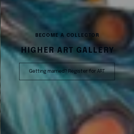
BECOME A COLLECTOR
HIGHER ART GALLERY
Getting married? Register for ART