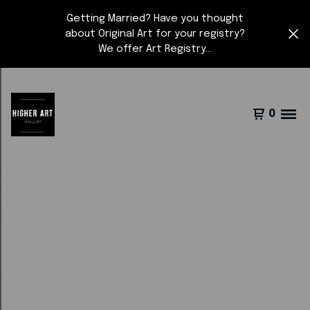
Getting Married? Have you thought
about Original Art for your registry?
We offer Art Registry...
0