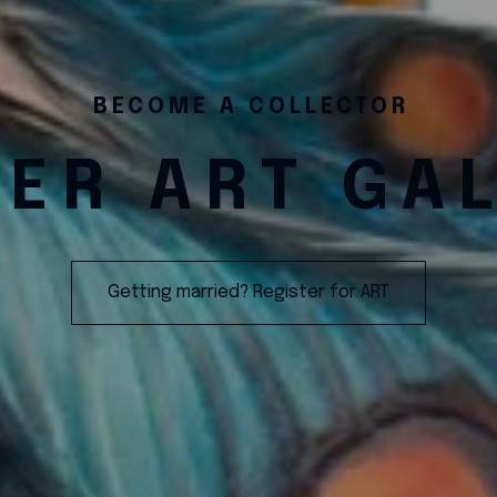
BECOME A COLLECTOR
ER ART GA
Getting married? Register for ART