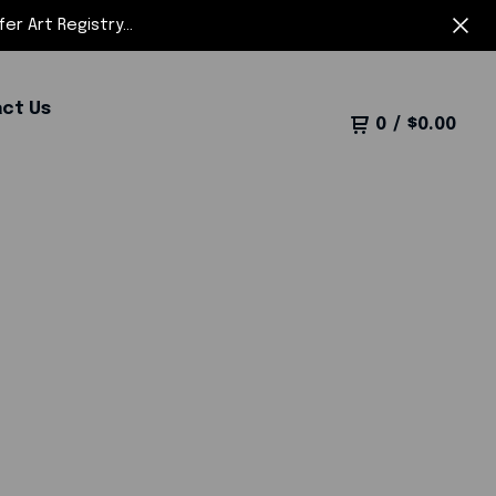
r Art Registry...
ct Us
0
/
$
0.00