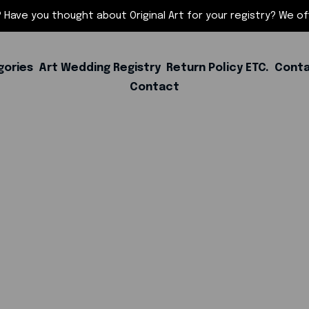
 Have you thought about Original Art for your registry? We offe
gories
Art Wedding Registry
Return Policy ETC.
Conta
Contact