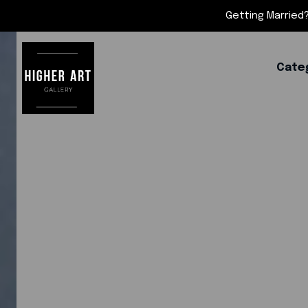
Getting Married?
Cate