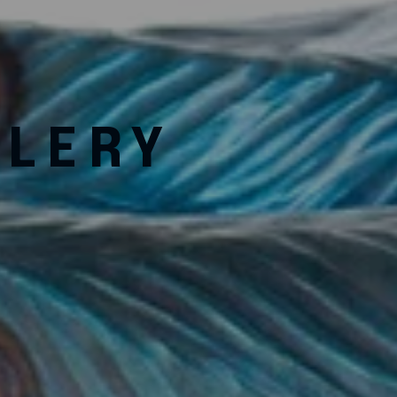
LLERY